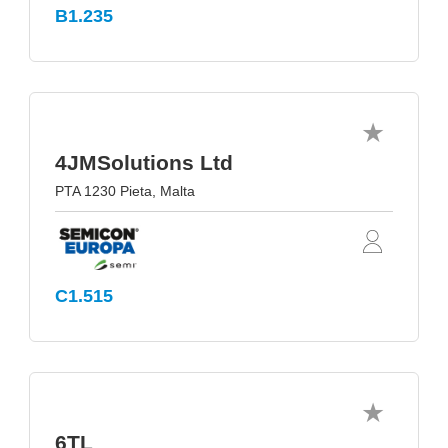
B1.235
4JMSolutions Ltd
PTA 1230 Pieta, Malta
C1.515
6TL