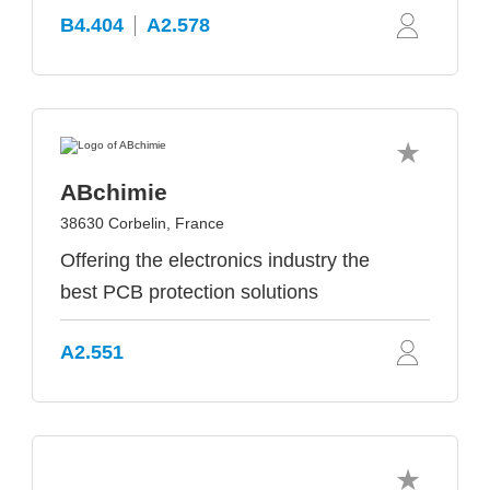
B4.404
A2.578
ABchimie
38630 Corbelin, France
Offering the electronics industry the
best PCB protection solutions
A2.551