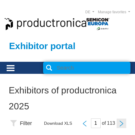
DE
Manage favorites
Exhibitor portal
Exhibitors of productronica
2025
Filter
of
Download XLS