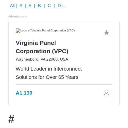
All
| # | A | B | C | D | E | F | G | H | I | J | K | L | M | N | O | P | Q | R | S | T | U | V | W | X | Y | Z
Advertisement
Virginia Panel
Corporation (VPC)
Waynesboro, VA 22980, USA
World Leader in Interconnect
Solutions for Over 65 Years
A1.139
#