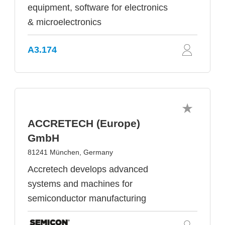
equipment, software for electronics
& microelectronics
A3.174
ACCRETECH (Europe)
GmbH
81241 München, Germany
Accretech develops advanced
systems and machines for
semiconductor manufacturing