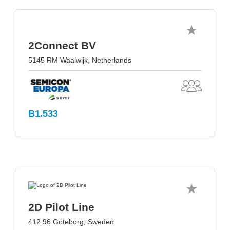
2Connect BV
5145 RM Waalwijk, Netherlands
B1.533
2D Pilot Line
412 96 Göteborg, Sweden