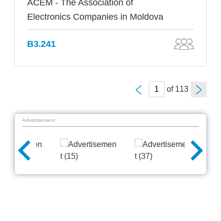
ACEM - The Association of
Electronics Companies in Moldova
B3.241
of
Advertisement