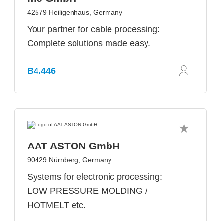
42579 Heiligenhaus, Germany
Your partner for cable processing:
Complete solutions made easy.
B4.446
AAT ASTON GmbH
90429 Nürnberg, Germany
Systems for electronic processing:
LOW PRESSURE MOLDING /
HOTMELT etc.