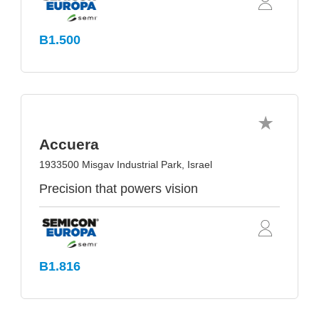
B1.500
Accuera
1933500 Misgav Industrial Park, Israel
Precision that powers vision
B1.816