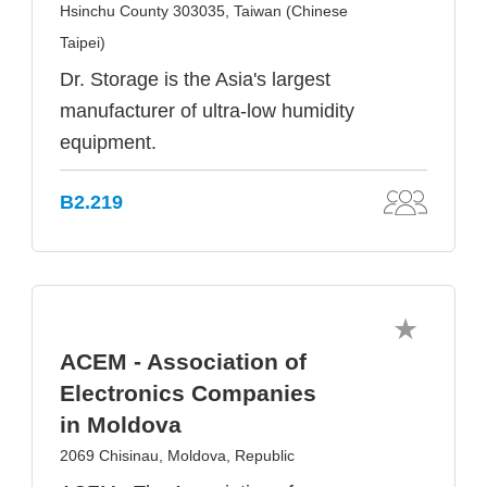
Hsinchu County 303035, Taiwan (Chinese
Taipei)
Dr. Storage is the Asia's largest
manufacturer of ultra-low humidity
equipment.
B2.219
ACEM - Association of
Electronics Companies
in Moldova
2069 Chisinau, Moldova, Republic