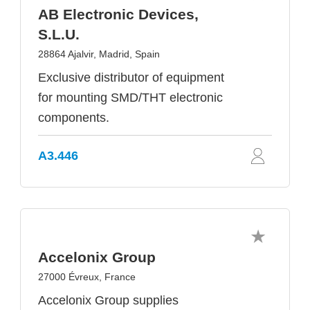
AB Electronic Devices,
S.L.U.
28864 Ajalvir, Madrid, Spain
Exclusive distributor of equipment
for mounting SMD/THT electronic
components.
A3.446
Accelonix Group
27000 Évreux, France
Accelonix Group supplies