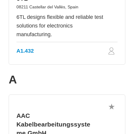
08211 Castellar del Vallès, Spain
6TL designs flexible and reliable test
solutions for electronics
manufacturing.
A1.432
A
AAC
Kabelbearbeitungssyste
me GmbH