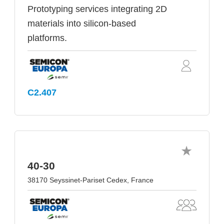
Prototyping services integrating 2D
materials into silicon-based
platforms.
C2.407
40-30
38170 Seyssinet-Pariset Cedex, France