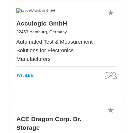
Acculogic GmbH
22453 Hamburg, Germany
Automated Test & Measurement
Solutions for Electronics
Manufacturers
A1.465
ACE Dragon Corp. Dr.
Storage