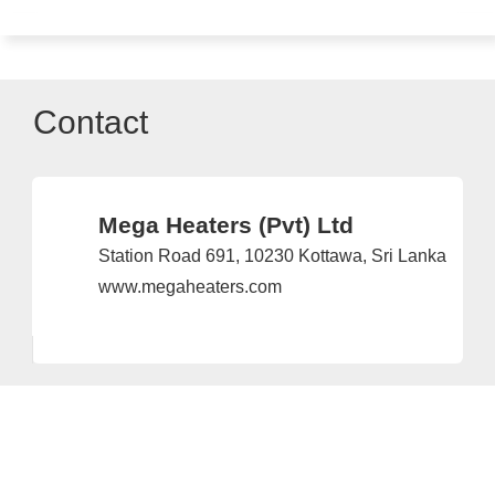
Contact
Mega Heaters (Pvt) Ltd
Station Road 691, 10230 Kottawa, Sri Lanka
www.megaheaters.com