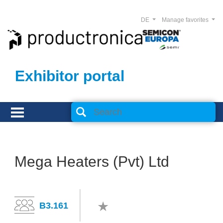
DE
Manage favorites
Exhibitor portal
Mega Heaters (Pvt) Ltd
B3.161