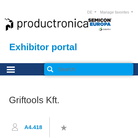
DE
Manage favorites
Exhibitor portal
Griftools Kft.
A4.418