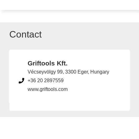
Contact
Griftools Kft.
Vécseyvölgy 99, 3300 Eger, Hungary
+36 20 2897559
www.griftools.com