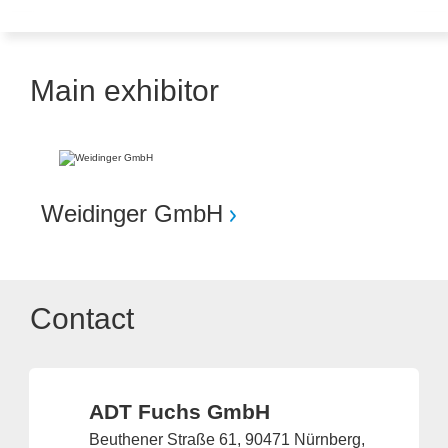
Main exhibitor
Weidinger GmbH
Contact
ADT Fuchs GmbH
Beuthener Straße 61, 90471 Nürnberg,