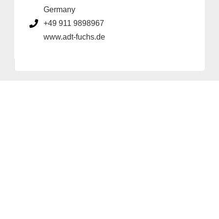
Germany
+49 911 9898967
www.adt-fuchs.de
Provider and Imprint
Privacy Policy