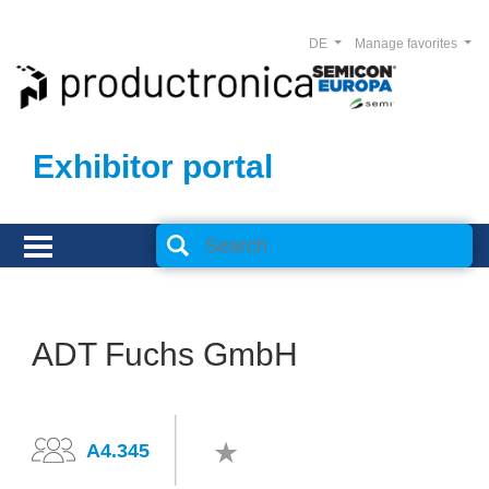
DE
Manage favorites
Exhibitor portal
ADT Fuchs GmbH
A4.345