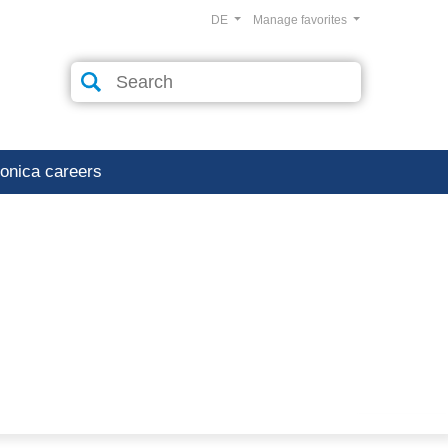
DE
Manage favorites
ronica careers