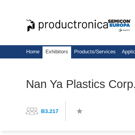
Home
Exhibitors
Products/Services
Appli
Nan Ya Plastics Corp.
B3.217