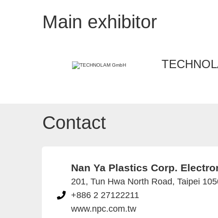
Main exhibitor
TECHNOL
Contact
Nan Ya Plastics Corp. Electron
201, Tun Hwa North Road, Taipei 105
+886 2 27122211
www.npc.com.tw