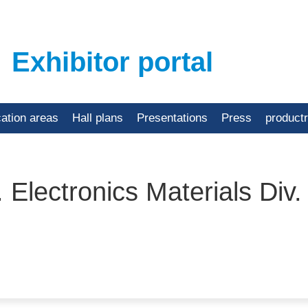
Exhibitor portal
cation areas
Hall plans
Presentations
Press
product
 Electronics Materials Div.