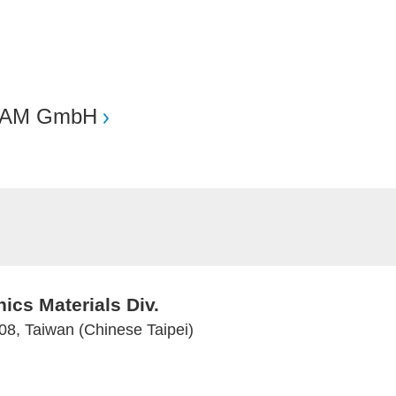
AM GmbH
ics Materials Div.
08, Taiwan (Chinese Taipei)