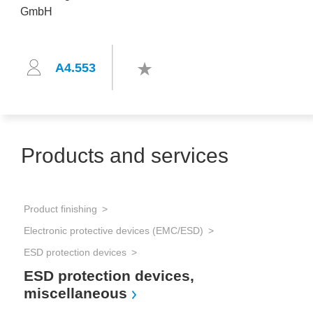
A4.553
Products and services
Product finishing
Electronic protective devices (EMC/ESD)
ESD protection devices
ESD protection devices,
miscellaneous