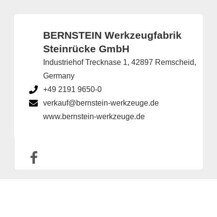
BERNSTEIN Werkzeugfabrik
Steinrücke GmbH
Industriehof Trecknase 1, 42897 Remscheid,
Germany
+49 2191 9650-0
verkauf@bernstein-werkzeuge.de
www.bernstein-werkzeuge.de