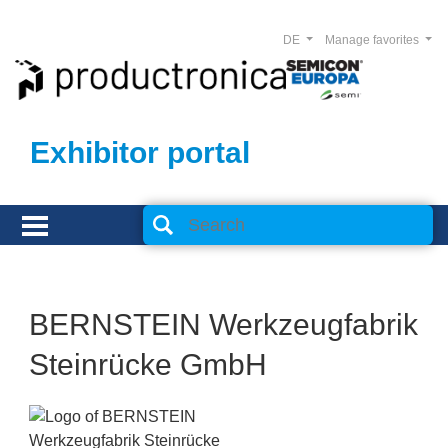
DE
Manage favorites
Exhibitor portal
BERNSTEIN Werkzeugfabrik
Steinrücke GmbH