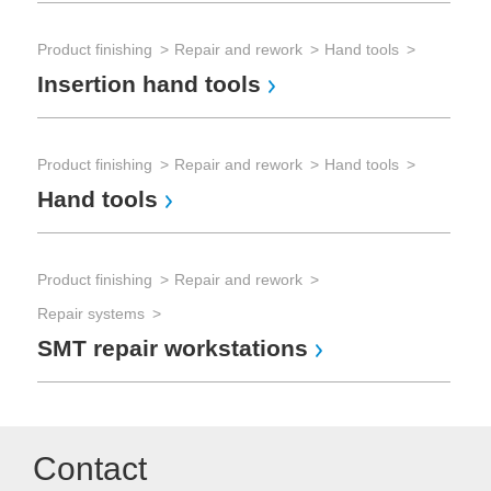
Product finishing
Repair and rework
Hand tools
Insertion hand tools
Product finishing
Repair and rework
Hand tools
Hand tools
Product finishing
Repair and rework
Repair systems
SMT repair workstations
Contact