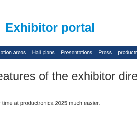
Exhibitor portal
cation areas
Hall plans
Presentations
Press
product
atures of the exhibitor dir
r time at productronica 2025 much easier.