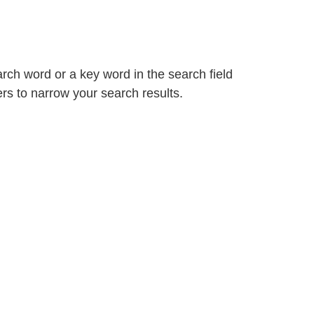
arch word or a key word in the search field
ters to narrow your search results.