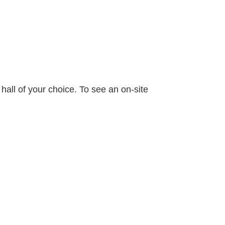
 hall of your choice. To see an on-site