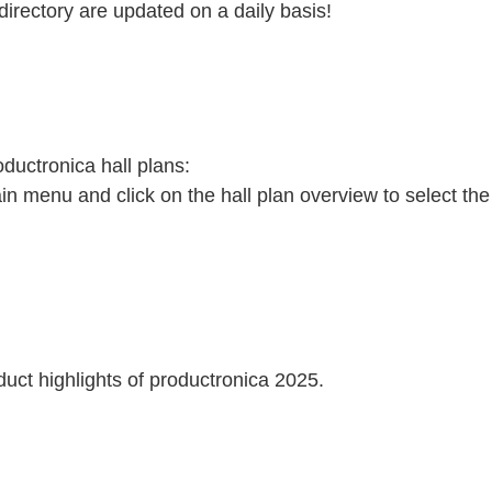
directory are updated on a daily basis!
oductronica hall plans:
ain menu and click on the hall plan overview to select the
duct highlights of productronica 2025.