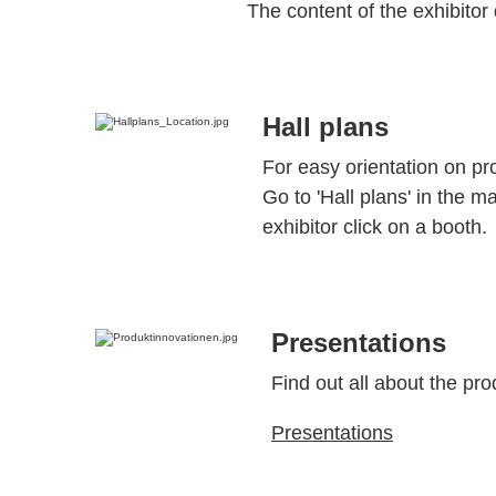
The content of the exhibitor 
Hall plans
For easy orientation on pr
Go to 'Hall plans' in the m
exhibitor click on a booth.
Presentations
Find out all about the pro
Presentations