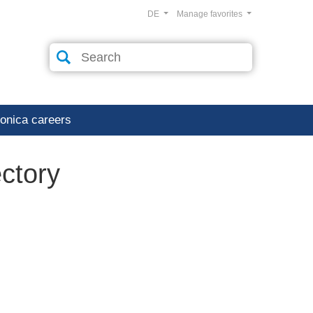
DE
Manage favorites
ronica careers
ectory