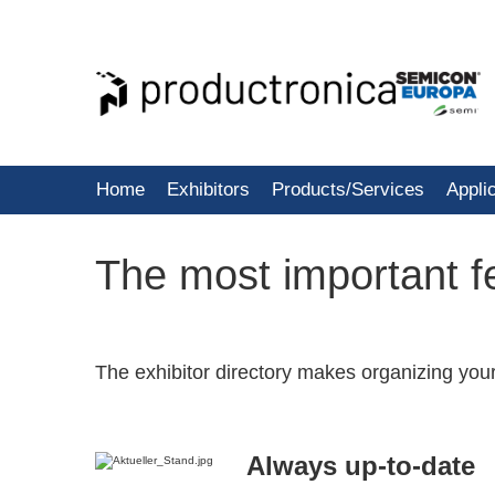
Home
Exhibitors
Products/Services
Appli
The most important fe
The exhibitor directory makes organizing you
Always up-to-date