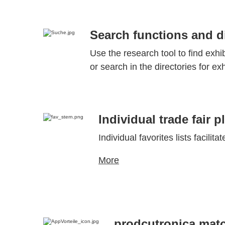
Search functions and di
Use the research tool to find exhi
or search in the directories for ex
Individual trade fair p
Individual favorites lists facilita
More
prodcutronica mat