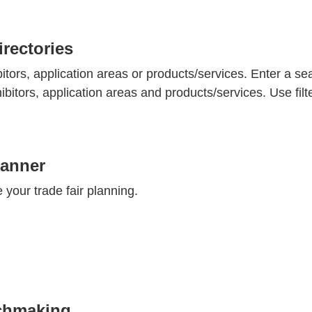
rectories
bitors, application areas or products/services. Enter a se
hibitors, application areas and products/services. Use fil
lanner
te your trade fair planning.
chmaking