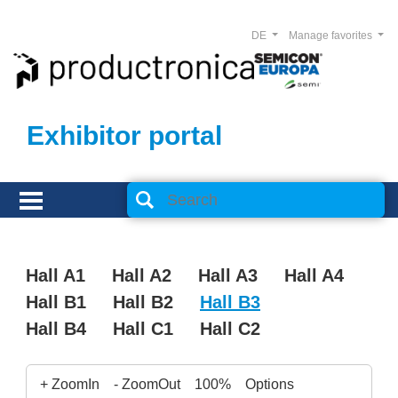
DE
Manage favorites
Exhibitor portal
Hall A1
Hall A2
Hall A3
Hall A4
Hall B1
Hall B2
Hall B3
Hall B4
Hall C1
Hall C2
+ ZoomIn
- ZoomOut
100%
Options