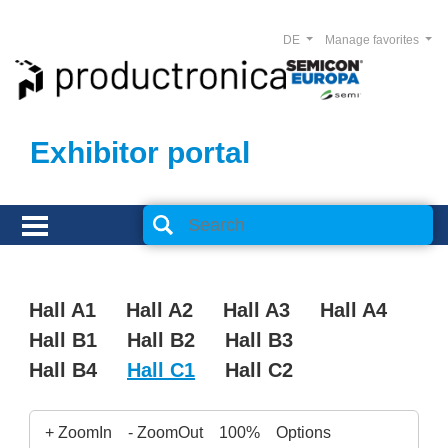
DE
Manage favorites
Exhibitor portal
Hall A1
Hall A2
Hall A3
Hall A4
Hall B1
Hall B2
Hall B3
Hall B4
Hall C1
Hall C2
+ ZoomIn
- ZoomOut
100%
Options