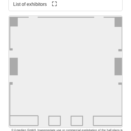
List of exhibitors
© jl.medien GmbH. Inappropriate use or commercial exploitation of the hall plans is