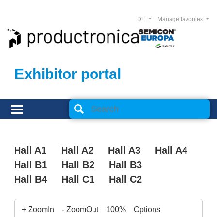
DE
Manage favorites
Exhibitor portal
Hall A1
Hall A2
Hall A3
Hall A4
Hall B1
Hall B2
Hall B3
Hall B4
Hall C1
Hall C2
+ ZoomIn
- ZoomOut
100%
Options