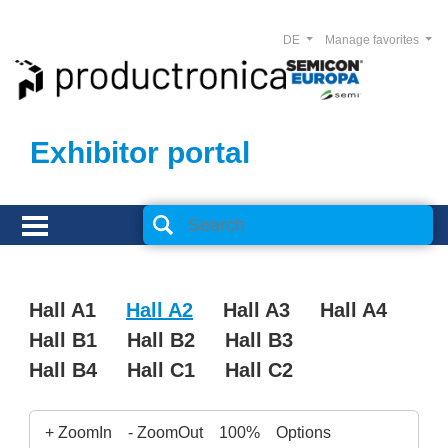
DE
Manage favorites
Exhibitor portal
Hall A1
Hall A2
Hall A3
Hall A4
Hall B1
Hall B2
Hall B3
Hall B4
Hall C1
Hall C2
+ ZoomIn
- ZoomOut
100%
Options