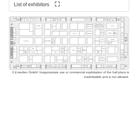
List of exhibitors
A2.569
A2.565
A2.563
A2.537
A2.527
A2.517
A2.555
A2.553
A2.551
A2.525
Zhejiang
A2.515
A2.511
Quins
Straub
Exelsius
Gerflor
Olamef
InnoCoat
KinTN
AD2P-SD
Gen3
A2.500
A2.562
A2.459
A2.560
A2.554
A2.550
A2.540
A2.532
A2.526
A2.520
A2.516
A2.505
A2.578
A2.568
Atlas
Res.
MP Elektronik
ES LINK
YJ Link
Robotas / Polyver
Techvalley
A2.431
MEK
A2.581
A2.461
Tecnolab
A2.477
A2.419
A2.417
Werksitz
DCT
A2.411
A2.405
A2.445
A2.441
A2.435
A2.433
A2.429
pb tec
A2.485
A2.415
MSTECH
Omron
HumiSeal
solutions
Quaser
C.I.F.
A2.400
Bosung
A2.481
Optilia
A2.301
A2.377
A2.363
A2.359
A2.444
A2.351
A2.335
A2.331
A2.329
A2.325
A2.414
A2.412
A2.343
Res.
LTHD
Pemtron
Arcadia
Koh Young
Weetech
Kulicke & Soffa
A2.323
A2.313
A2.305
Stratus
MB Auto-
FPC
Vision
mation
A2.300
A2.281
A2.215
A2.205
A2.277
A2.374
A2.366
A2.362
A2.259
A2.354
A2.348
A2.346
A2.239
A2.338
A2.229
A2.227
A2.320
A2.316
EPP
Semo
Lebert
Microtronic
XYZtec
Konradin
Kist +
Keyence
Göpel
Escherich
A2.275
A2.267
A2.261
A2.253
A2.249
A2.245
A2.237
A2.219
A2.201
Hans
A2.217
Haiku
LaserJob
PVA
Achat
Condair
A2.181
Kolb
Tech
A2.200
WNIE
A2.177
A2.165
A2.161
A2.159
A2.153
A2.248
A2.244
A2.139
A2.236
A2.129
A2.127
A2.121
A2.216
A2.101
Mergen
A2.105
Rocka
Print
Prey
robologs
HT-Eurep
A2.117
Tec
A2.149
A2.141
A2.135
PassionIOT
Statech
Res.
A2.118
A2.114
A2.104
A2.130
A2.126
A2.124
A2.122
A2.156
A2.154
A2.152
A2.150
A2.168
A2.160
Compo-
Inspectis
China Pavilion
SMT
Famecs
Res.
Zeda
BOS Technology
ADEKA
Tronstol
Extra-Eye
PrintTec
neers
© jl.medien GmbH. Inappropriate use or commercial exploitation of the hall plans is
inadmissible and is not allowed.