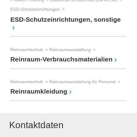
ESD-Schutzeinrichtungen
ESD-Schutzeinrichtungen, sonstige
Reinraumtechnik
Reinraumausstattung
Reinraum-Verbrauchsmaterialien
Reinraumtechnik
Reinraumausstattung für Personal
Reinraumkleidung
Kontaktdaten