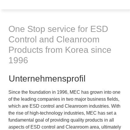
One Stop service for ESD
Control and Cleanroom
Products from Korea since
1996
Unternehmensprofil
Since the foundation in 1996, MEC has grown into one
of the leading companies in two major business fields,
which are ESD control and Cleanroom industries. With
the rise of high-technology industries, MEC has set a
fundamental goal of providing quality products in all
aspects of ESD control and Cleanroom area, ultimately