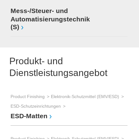
Mess-/Steuer- und
Automatisierungstechnik
(S)
Produkt- und
Dienstleistungsangebot
Product Finishing
Elektronik-Schutzmittel (EMV/ESD)
ESD-Schutzeinrichtungen
ESD-Matten
Product Finishing
Elektronik-Schutzmittel (EMV/ESD)