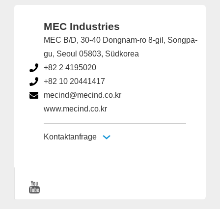
MEC Industries
MEC B/D, 30-40 Dongnam-ro 8-gil, Songpa-
gu, Seoul 05803, Südkorea
+82 2 4195020
+82 10 20441417
mecind@mecind.co.kr
www.mecind.co.kr
Kontaktanfrage