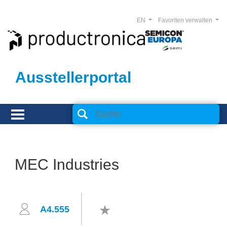
EN
Favoriten verwalten
Ausstellerportal
MEC Industries
A4.555