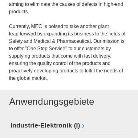
aiming to eliminate the causes of defects in high-end
products.
Currently, MEC is poised to take another giant
leap forward by expanding its business to the fields of
Safety and Medical & Pharmaceutical. Our mission is
to offer "One Stop Service" to our customers by
supplying products that come with fast delivery,
ensuring the quality control of the products and
proactively developing products to fulfill the needs of
the global market.
Anwendungsgebiete
Industrie-Elektronik (I)