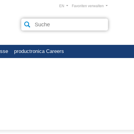
EN
Favoriten verwalten
esse
productronica Careers