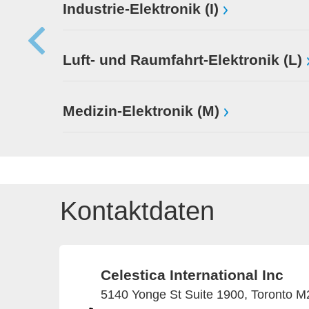
Industrie-Elektronik (I)
Luft- und Raumfahrt-Elektronik (L)
Medizin-Elektronik (M)
Kontaktdaten
Celestica International Inc
5140 Yonge St Suite 1900, Toronto 