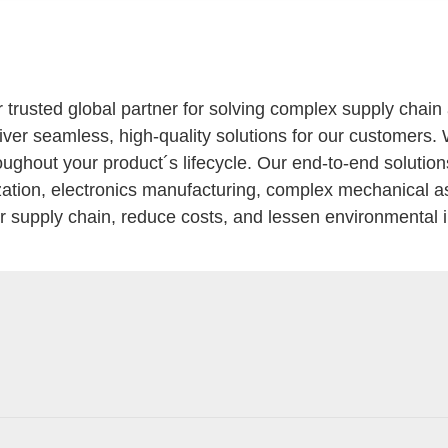
r trusted global partner for solving complex supply chai
eliver seamless, high-quality solutions for our customers.
oughout your product´s lifecycle. Our end-to-end solutio
ization, electronics manufacturing, complex mechanical a
our supply chain, reduce costs, and lessen environmental