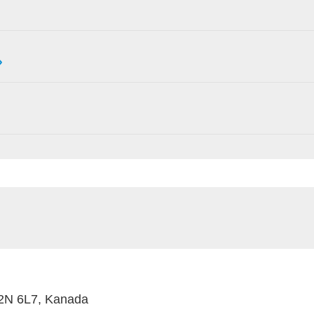
M2N 6L7, Kanada