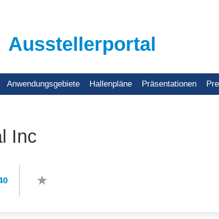
Ausstellerportal
Anwendungsgebiete
Hallenpläne
Präsentationen
Pr
l Inc
40