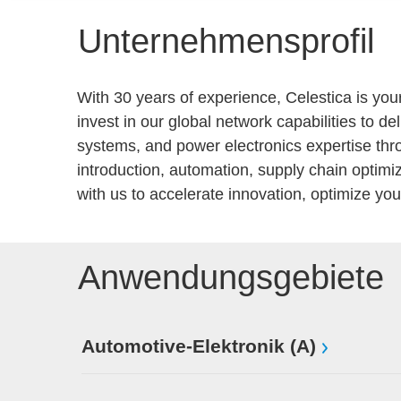
Unternehmensprofil
With 30 years of experience, Celestica is you
invest in our global network capabilities to d
systems, and power electronics expertise thr
introduction, automation, supply chain optim
with us to accelerate innovation, optimize y
Anwendungsgebiete
Automotive-Elektronik (A)