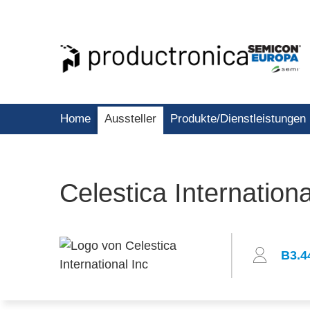
Home
Aussteller
Produkte/Dienstleistungen
Celestica Internationa
B3.4