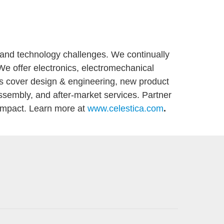
n and technology challenges. We continually
 We offer electronics, electromechanical
ns cover design & engineering, new product
ssembly, and after-market services. Partner
 impact. Learn more at
www.celestica.com
.
Mess-/S