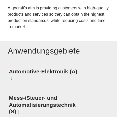
Algocraft's aim is providing customers with high-quality
products and services so they can obtain the highest
production standarsds, while reducing costs and time-
to-market.
Anwendungsgebiete
Automotive-Elektronik (A)
Mess-/Steuer- und
Automatisierungstechnik
(S)