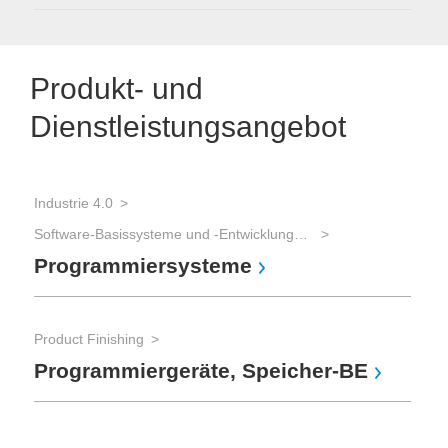
Produkt- und
Dienstleistungsangebot
Industrie 4.0
Software-Basissysteme und -Entwicklungswerkzeuge
Programmiersysteme
Product Finishing
Programmiergeräte, Speicher-BE