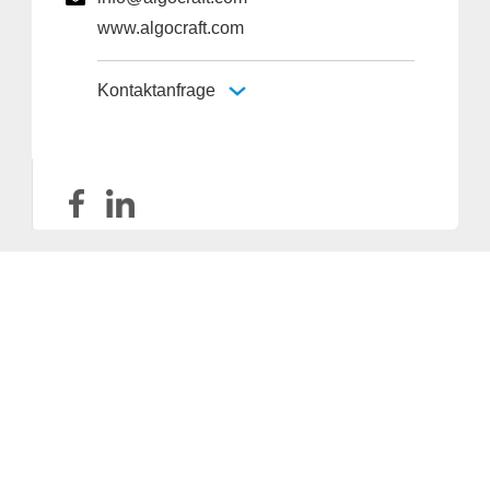
www.algocraft.com
Kontaktanfrage