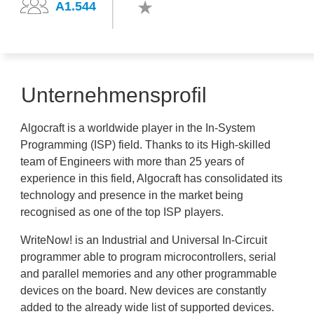
A1.544
Unternehmensprofil
Algocraft is a worldwide player in the In-System
Programming (ISP) field. Thanks to its High-skilled
team of Engineers with more than 25 years of
experience in this field, Algocraft has consolidated its
technology and presence in the market being
recognised as one of the top ISP players.
WriteNow! is an Industrial and Universal In-Circuit
programmer able to program microcontrollers, serial
and parallel memories and any other programmable
devices on the board. New devices are constantly
added to the already wide list of supported devices.