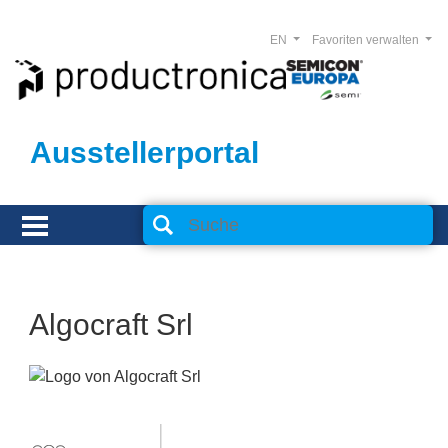
EN
Favoriten verwalten
Ausstellerportal
Algocraft Srl