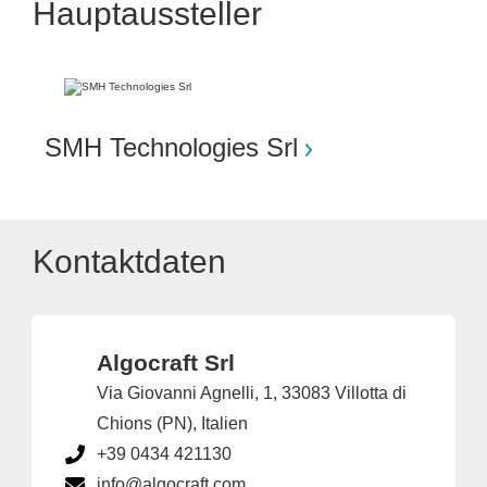
Hauptaussteller
SMH Technologies Srl
Kontaktdaten
Algocraft Srl
Via Giovanni Agnelli, 1, 33083 Villotta di
Chions (PN), Italien
+39 0434 421130
info@algocraft.com