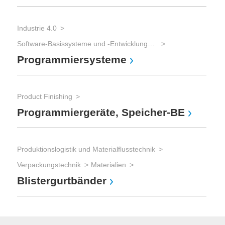
Industrie 4.0
Software-Basissysteme und -Entwicklungswerkzeuge
Programmiersysteme
Product Finishing
Programmiergeräte, Speicher-BE
Produktionslogistik und Materialflusstechnik
Verpackungstechnik
Materialien
Blistergurtbänder