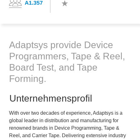
A1.357
Adaptsys provide Device
Programmers, Tape & Reel,
Board Test, and Tape
Forming.
Unternehmensprofil
With over two decades of experience, Adaptsys is a
global leader in distribution and manufacturing for
renowned brands in Device Programming, Tape &
Reel, and Carrier Tape. Delivering extensive industry