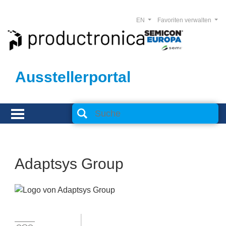
EN
Favoriten verwalten
Ausstellerportal
Adaptsys Group