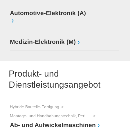
Automotive-Elektronik (A)
Medizin-Elektronik (M)
Produkt- und
Dienstleistungsangebot
Hybride Bauteile-Fertigung
Montage- und Handhabungstechnik, Peripherie
Ab- und Aufwickelmaschinen