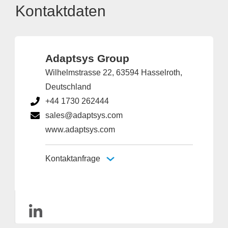
Kontaktdaten
Adaptsys Group
Wilhelmstrasse 22, 63594 Hasselroth,
Deutschland
+44 1730 262444
sales@adaptsys.com
www.adaptsys.com
Kontaktanfrage