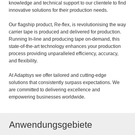
knowledge and technical support to our clientele to find
innovative solutions for their production needs.
Our flagship product, Re-flex, is revolutionising the way
carrier tape is produced and delivered for production.
Running In-line and producing tape on-demand, this
state-of-the-art technology enhances your production
process providing unparalleled efficiency, accuracy,
and flexibility.
At Adaptsys we offer tailored and cutting-edge
solutions that consistently surpass expectations. We
are committed to delivering excellence and
empowering businesses worldwide.
Anwendungsgebiete