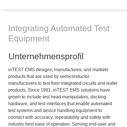
Integrating Automated Test
Equipment
Unternehmensprofil
inTEST EMS designs, manufactures, and markets
products that are used by semiconductor
manufacturers to test their integrated circuits and wafer
products. Since 1981, inTEST EMS solutions have
grown to include test head manipulators, docking
hardware, and test interfaces that enable automated
test systems and device handling equipment to
connect with accuracy, repeatability and safety with
industry best ease of operation. Serving end-user and