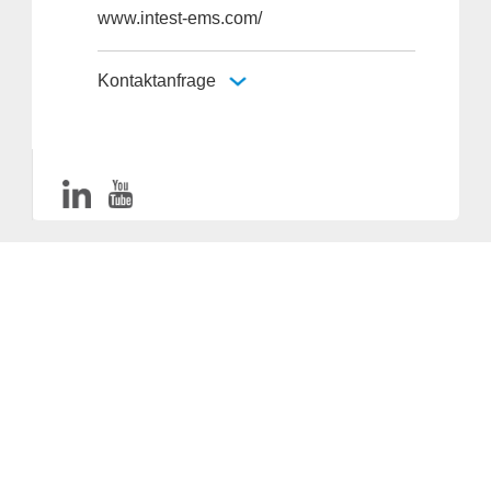
www.intest-ems.com/
Kontaktanfrage
Anbieter & Impressum