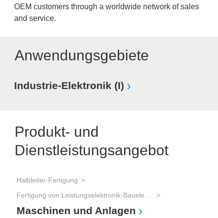
OEM customers through a worldwide network of sales
and service.
Anwendungsgebiete
Industrie-Elektronik (I)
Produkt- und
Dienstleistungsangebot
Halbleiter-Fertigung
Fertigung von Leistungselektronik-Bauelementen (IGBT, Power-MOSFET, Thyristoren, etc.)
Maschinen und Anlagen