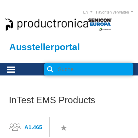
EN
Favoriten verwalten
Ausstellerportal
InTest EMS Products
A1.465