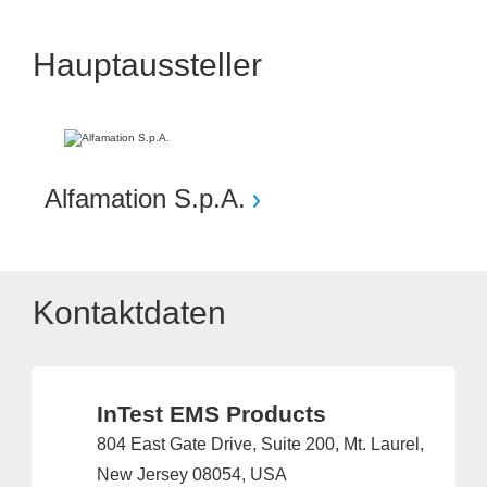
Hauptaussteller
Alfamation S.p.A.
Kontaktdaten
InTest EMS Products
804 East Gate Drive, Suite 200, Mt. Laurel,
New Jersey 08054, USA