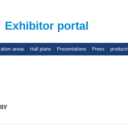
Exhibitor portal
cation areas
Hall plans
Presentations
Press
product
ogy