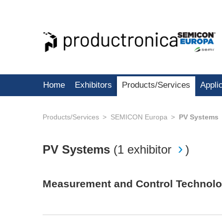
Home
Exhibitors
Products/Services
Appli
Products/Services
SEMICON Europa
PV Systems
PV Systems
(
1 exhibitor
)
Measurement and Control Technol