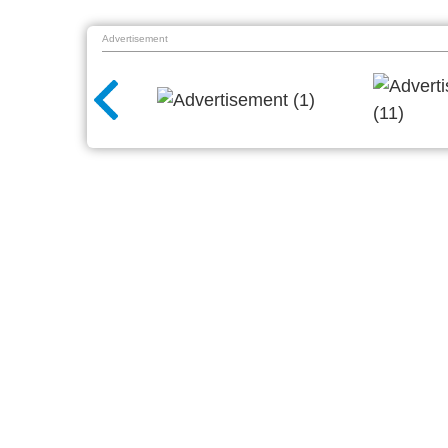
Advertisement