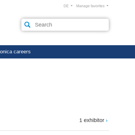
DE
Manage favorites
ronica careers
1 exhibitor