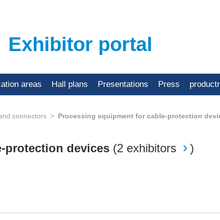
Exhibitor portal
cation areas
Hall plans
Presentations
Press
product
 and connectors
Processing equipment for cable-protection devi
e-protection devices
(
2 exhibitors
)