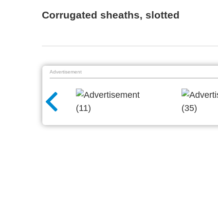
Corrugated sheaths, slotted
Advertisement