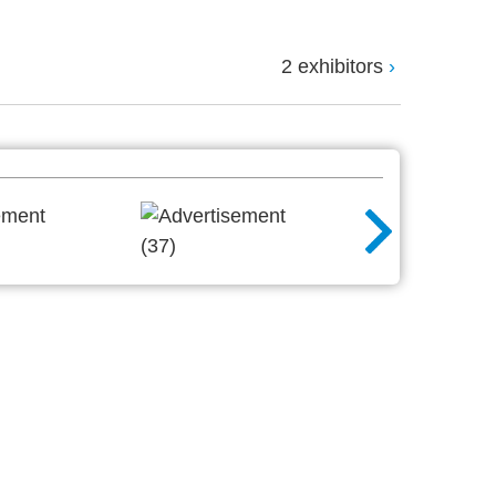
2 exhibitors