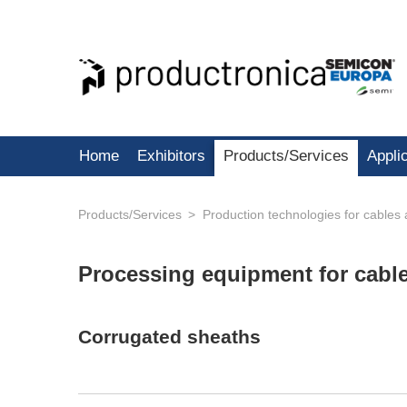
Home
Exhibitors
Products/Services
Appli
Products/Services
Production technologies for cables
Processing equipment for cabl
Corrugated sheaths