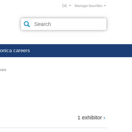
DE
Manage favorites
ronica careers
ces
1 exhibitor