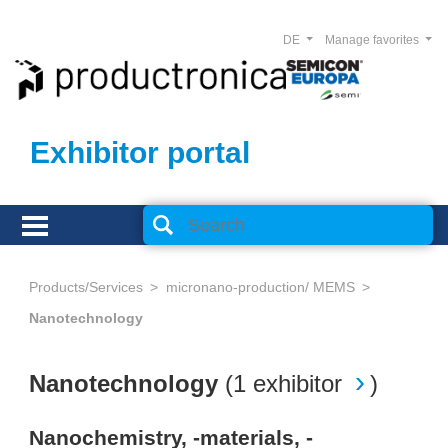
DE
Manage favorites
Exhibitor portal
Products/Services
micronano-production/ MEMS
Nanotechnology
Nanotechnology
(
1 exhibitor
)
Nanochemistry, -materials, -