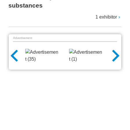
substances
1 exhibitor
Advertisement