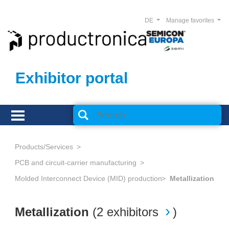
DE
Manage favorites
Exhibitor portal
Products/Services
PCB and circuit-carrier manufacturing
Molded Interconnect Device (MID) production
Metallization
Metallization
(
2 exhibitors
)