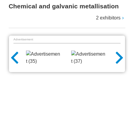
Chemical and galvanic metallisation
2 exhibitors
Advertisement