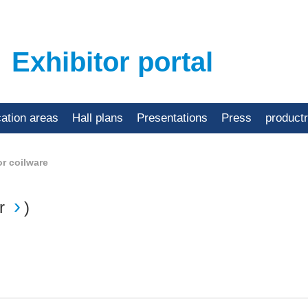
Exhibitor portal
cation areas
Hall plans
Presentations
Press
product
or coilware
r
)