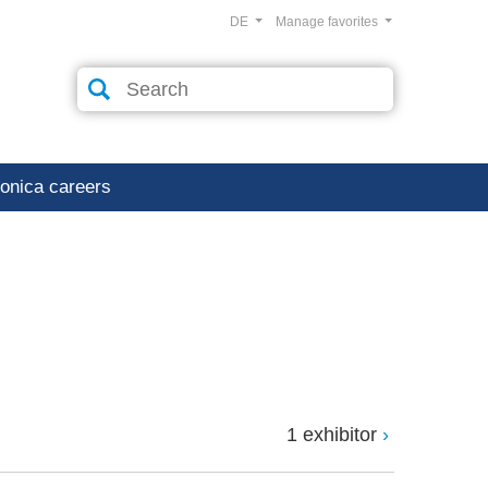
DE
Manage favorites
ronica careers
1 exhibitor