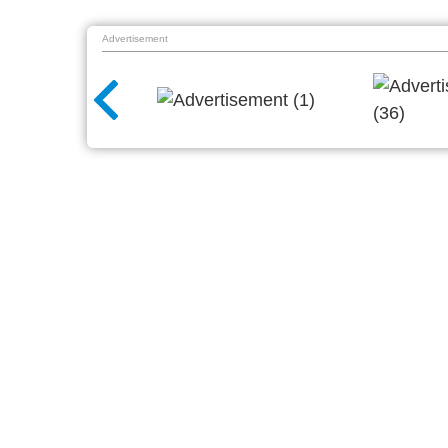
Advertisement