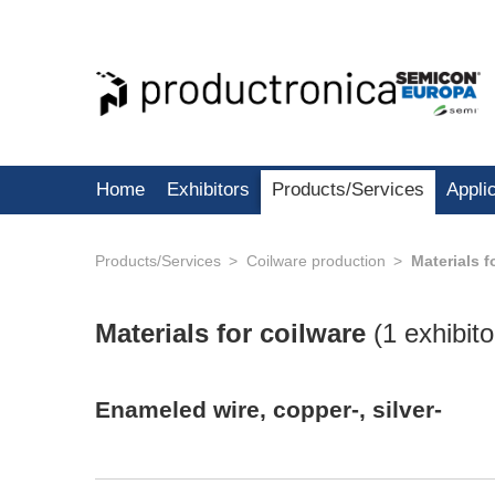
Home
Exhibitors
Products/Services
Appli
Products/Services
Coilware production
Materials f
Materials for coilware
(
1 exhibito
Enameled wire, copper-, silver-