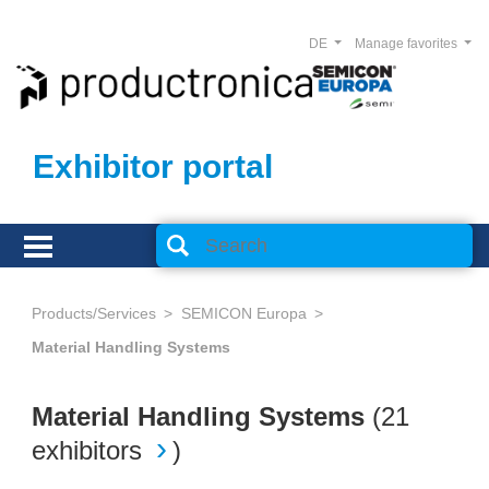
DE
Manage favorites
Exhibitor portal
Products/Services
SEMICON Europa
Material Handling Systems
Material Handling Systems
(
21
exhibitors
)