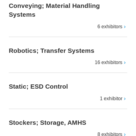
Conveying; Material Handling
Systems
6 exhibitors
Robotics; Transfer Systems
16 exhibitors
Static; ESD Control
1 exhibitor
Stockers; Storage, AMHS
8 exhibitors