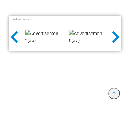
Advertisement
Provider and Imprint