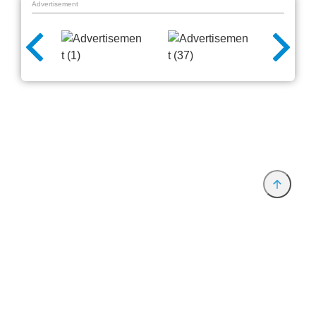
Advertisement
Provider and Imprint
Privacy Policy
Privacy Settings