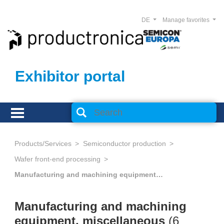
DE
Manage favorites
Exhibitor portal
Products/Services
Semiconductor production
Wafer front-end processing
Manufacturing and machining equipment, miscellaneous
Manufacturing and machining
equipment, miscellaneous
(
6