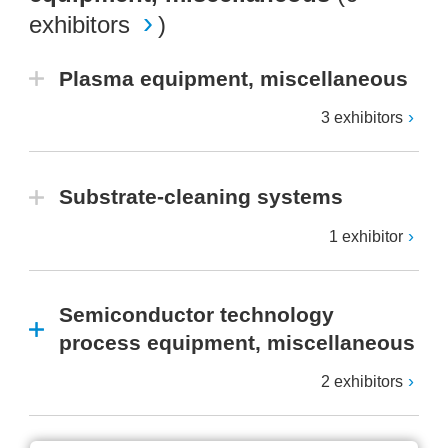
exhibitors
)
Plasma equipment, miscellaneous
3 exhibitors
Substrate-cleaning systems
1 exhibitor
Semiconductor technology
process equipment, miscellaneous
2 exhibitors