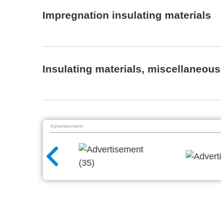
Impregnation insulating materials
Insulating materials, miscellaneous
Advertisement