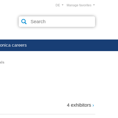
DE
Manage favorites
ronica careers
als
4 exhibitors