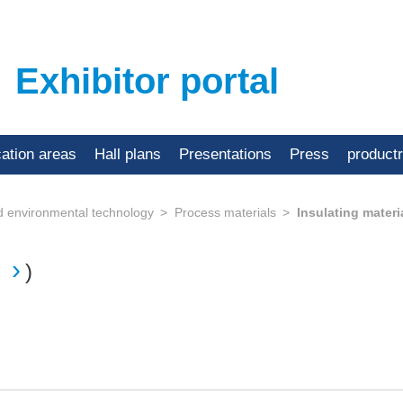
Exhibitor portal
cation areas
Hall plans
Presentations
Press
product
d environmental technology
Process materials
Insulating materi
)