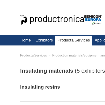
Home
Exhibitors
Products/Services
Appli
Products/Services
Production materials/equipment an
Insulating materials
(
5 exhibitors
Insulating resins