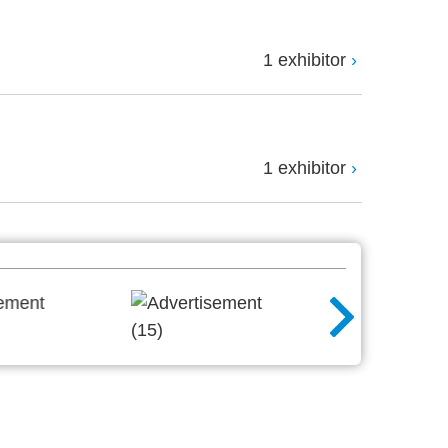
1 exhibitor
1 exhibitor