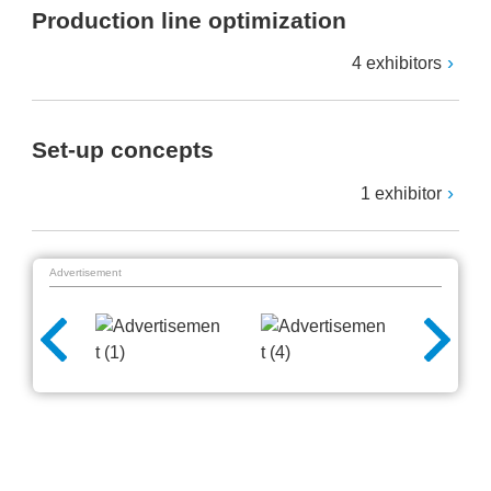
Production line optimization
4 exhibitors
Set-up concepts
1 exhibitor
Advertisement