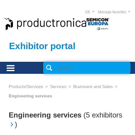
DE
Manage favorites
Exhibitor portal
Products/Services
Services
Brainware and Sales
Engineering services
Engineering services
(
5 exhibitors
)