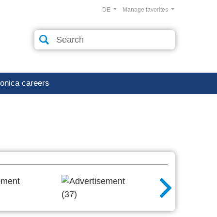
DE
Manage favorites
ronica careers