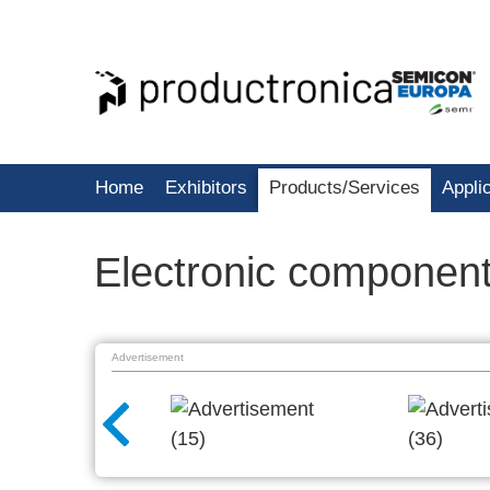
Home
Exhibitors
Products/Services
Appli
Electronic componen
Advertisement