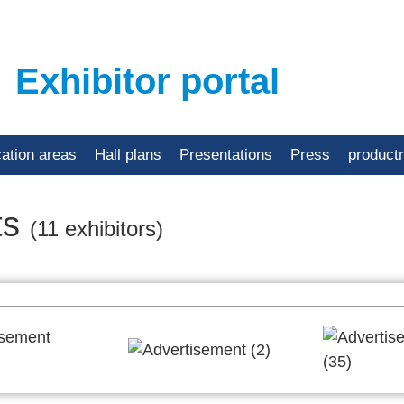
Exhibitor portal
cation areas
Hall plans
Presentations
Press
product
ts
(11 exhibitors)