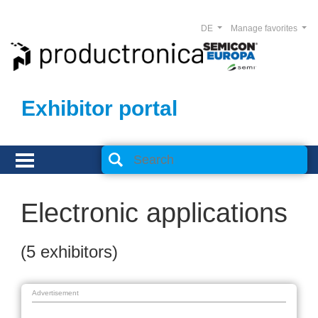
DE
Manage favorites
Exhibitor portal
Electronic applications
(5 exhibitors)
Advertisement