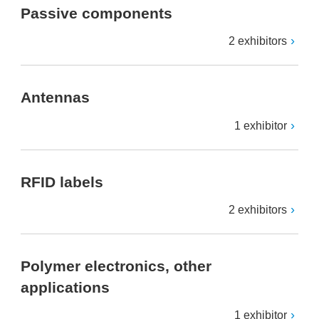
Passive components
2 exhibitors
Antennas
1 exhibitor
RFID labels
2 exhibitors
Polymer electronics, other
applications
1 exhibitor