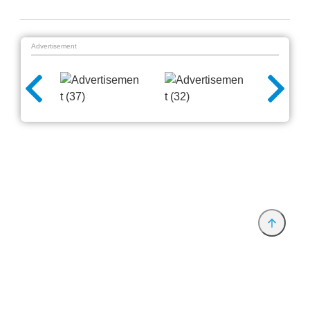
Advertisement
Provider and Imprint