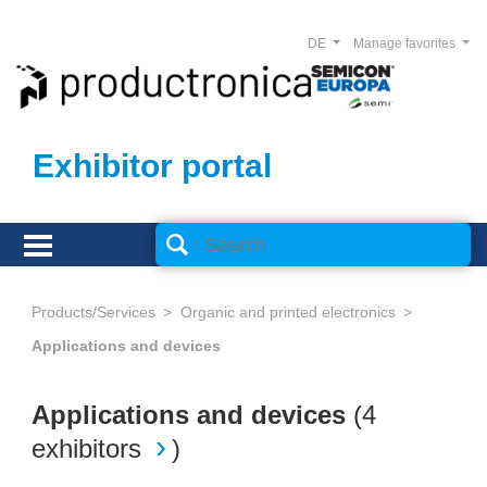
DE
Manage favorites
Exhibitor portal
Products/Services
Organic and printed electronics
Applications and devices
Applications and devices
(
4
exhibitors
)