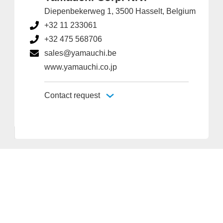
Diepenbekerweg 1, 3500 Hasselt, Belgium
+32 11 233061
+32 475 568706
sales@yamauchi.be
www.yamauchi.co.jp
Contact request