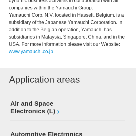
dynamic business activities in collaboration with all
companies within the Yamauchi Group.
Yamauchi Corp. N.V. located in Hasselt, Belgium, is a
subsidiary of the Japanese Yamauchi Corporation. In
addition to the Belgian operation, Yamauchi has
subsidiaries in Malaysia, Singapore, China, and in the
USA. For more information please visit our Website:
www.yamauchi.co.jp
Application areas
Air and Space
Electronics (L)
Automotive Electronics