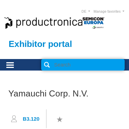
DE
Manage favorites
Exhibitor portal
Yamauchi Corp. N.V.
B3.120