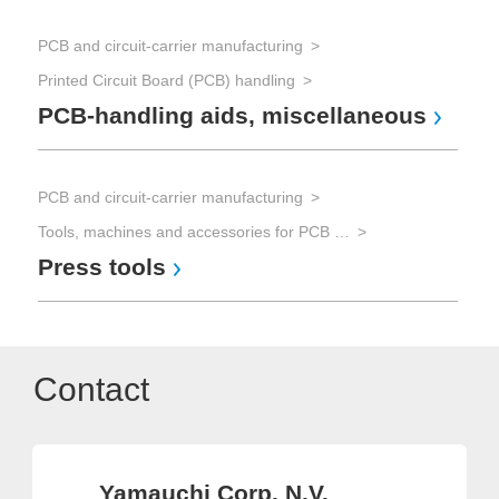
PCB and circuit-carrier manufacturing
Printed Circuit Board (PCB) handling
PCB-handling aids, miscellaneous
PCB and circuit-carrier manufacturing
Tools, machines and accessories for PCB processing
Press tools
Contact
Yamauchi Corp. N.V.