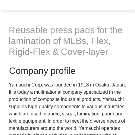
Reusable press pads for the
lamination of MLBs, Flex,
Rigid-Flex & Cover-layer
Company profile
Yamauchi Corp. was founded in 1918 in Osaka, Japan.
It is today a multinational company specialized in the
production of composite industrial products. Yamauchi
supplies high-quality components to various industries
which are used in audio, visual, lamination, paper and
textile equipment. In order to meet the diverse needs of
manufacturers around the world, Yamauchi operates