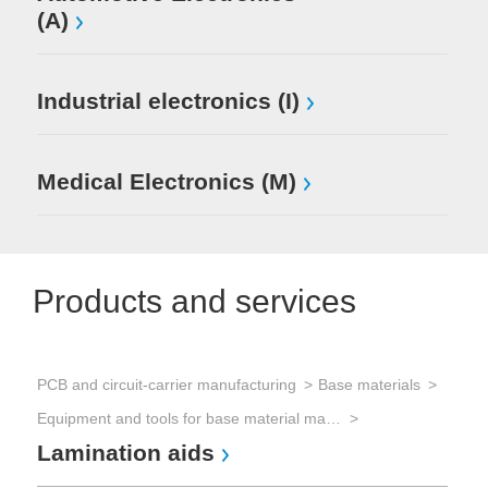
(A)
Industrial electronics (I)
Medical Electronics (M)
Products and services
PCB and circuit-carrier manufacturing
Base materials
Equipment and tools for base material manufacturing
Lamination aids