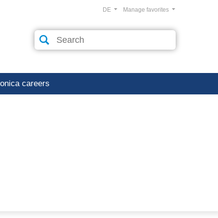
DE
Manage favorites
ronica careers