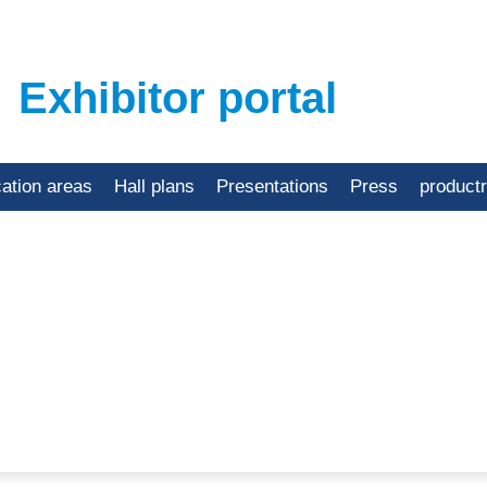
Exhibitor portal
cation areas
Hall plans
Presentations
Press
product