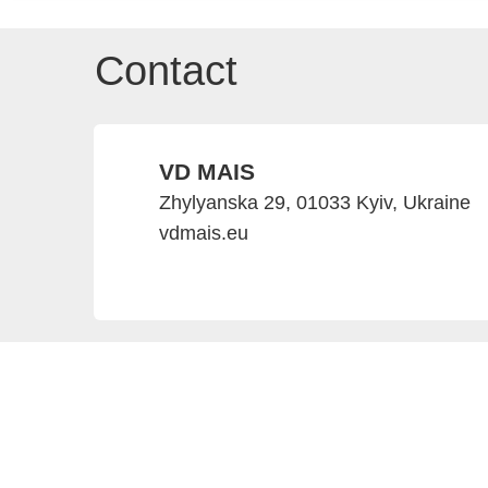
Contact
VD MAIS
Zhylyanska 29, 01033 Kyiv, Ukraine
vdmais.eu