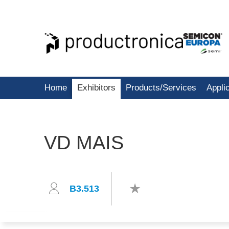
Home
Exhibitors
Products/Services
Appli
VD MAIS
B3.513