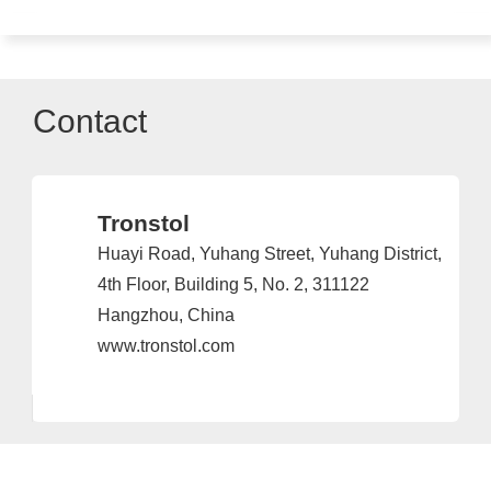
Contact
Tronstol
Huayi Road, Yuhang Street, Yuhang District,
4th Floor, Building 5, No. 2, 311122
Hangzhou, China
www.tronstol.com