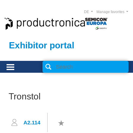
DE
Manage favorites
Exhibitor portal
Tronstol
A2.114