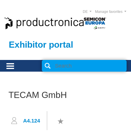
DE
Manage favorites
Exhibitor portal
TECAM GmbH
A4.124