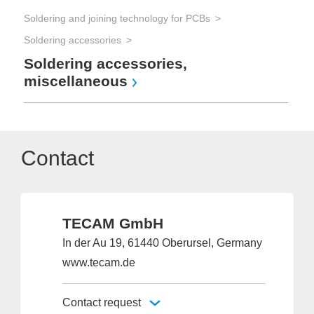
Soldering and joining technology for PCBs
Soldering accessories
Soldering accessories,
miscellaneous
Contact
TECAM GmbH
In der Au 19, 61440 Oberursel, Germany
www.tecam.de
Contact request