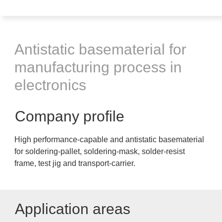
Antistatic basematerial for
manufacturing process in
electronics
Company profile
High performance-capable and antistatic basematerial
for soldering-pallet, soldering-mask, solder-resist
frame, test jig and transport-carrier.
Application areas