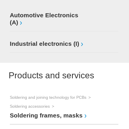
Automotive Electronics
(A)
Industrial electronics (I)
Products and services
Soldering and joining technology for PCBs
Soldering accessories
Soldering frames, masks