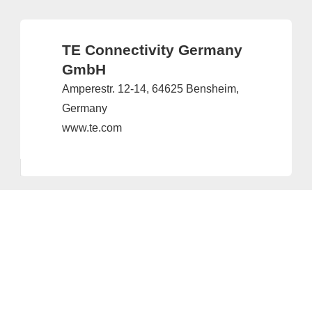
TE Connectivity Germany
GmbH
Amperestr. 12-14, 64625 Bensheim,
Germany
www.te.com