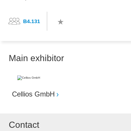
B4.131
Main exhibitor
Cellios GmbH
Contact