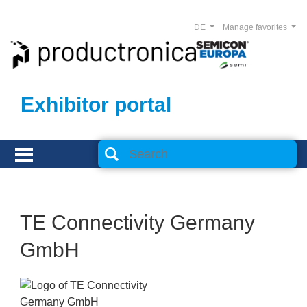
DE
Manage favorites
Exhibitor portal
TE Connectivity Germany
GmbH