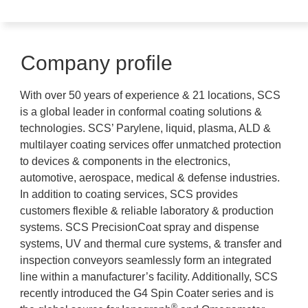
Company profile
With over 50 years of experience & 21 locations, SCS
is a global leader in conformal coating solutions &
technologies. SCS’ Parylene, liquid, plasma, ALD &
multilayer coating services offer unmatched protection
to devices & components in the electronics,
automotive, aerospace, medical & defense industries.
In addition to coating services, SCS provides
customers flexible & reliable laboratory & production
systems. SCS PrecisionCoat spray and dispense
systems, UV and thermal cure systems, & transfer and
inspection conveyors seamlessly form an integrated
line within a manufacturer’s facility. Additionally, SCS
recently introduced the G4 Spin Coater series and is
®