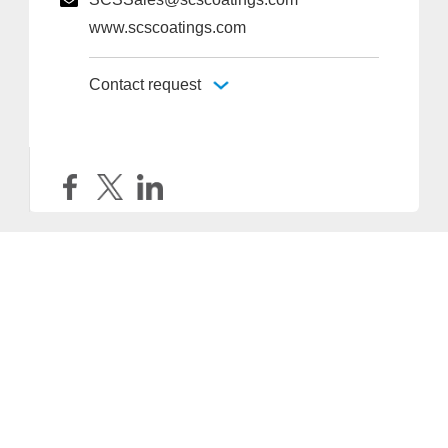
www.scscoatings.com
Contact request