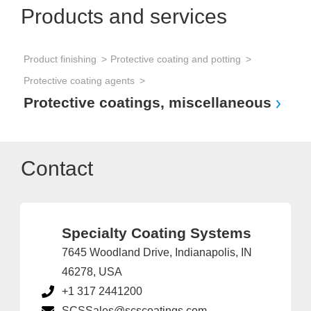
Products and services
Product finishing
Protective coating and potting
Protective coating agents
Protective coatings, miscellaneous
Contact
Specialty Coating Systems
7645 Woodland Drive, Indianapolis, IN
46278, USA
+1 317 2441200
SCSSales@scscoatings.com