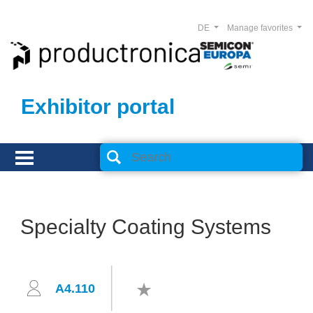
DE
Manage favorites
Exhibitor portal
Specialty Coating Systems
A4.110