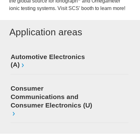
the global source for Ionograph
and Omegameter
ionic testing systems. Visit SCS’ booth to learn more!
Application areas
Automotive Electronics
(A)
Consumer
Communications and
Consumer Electronics (U)