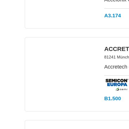
A3.174
ACCRET
81241 Münch
Accretech
B1.500