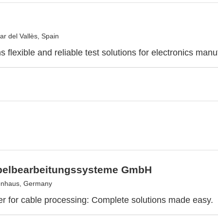
ar del Vallès, Spain
 flexible and reliable test solutions for electronics manu
elbearbeitungssysteme GmbH
enhaus, Germany
er for cable processing: Complete solutions made easy.