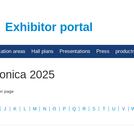
Exhibitor portal
cation areas
Hall plans
Presentations
Press
product
ronica 2025
er page
J
K
L
M
N
O
P
Q
R
S
T
U
V