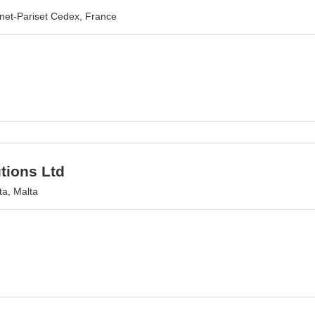
net-Pariset Cedex, France
tions Ltd
ta, Malta