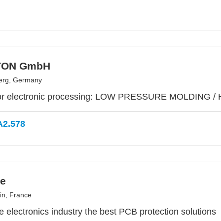
TON GmbH
erg, Germany
or electronic processing: LOW PRESSURE MOLDING /
A2.578
e
in, France
he electronics industry the best PCB protection solutions