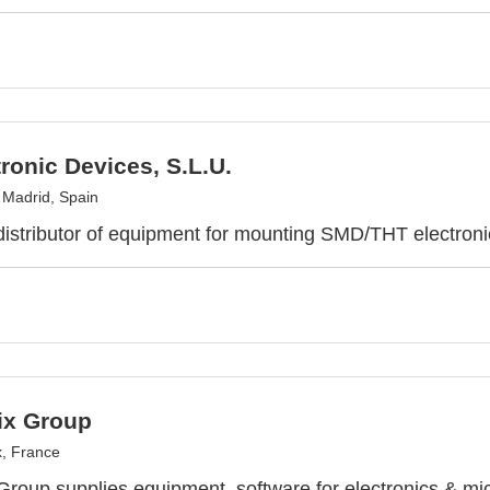
ronic Devices, S.L.U.
, Madrid, Spain
distributor of equipment for mounting SMD/THT electron
ix Group
, France
Group supplies equipment, software for electronics & mic