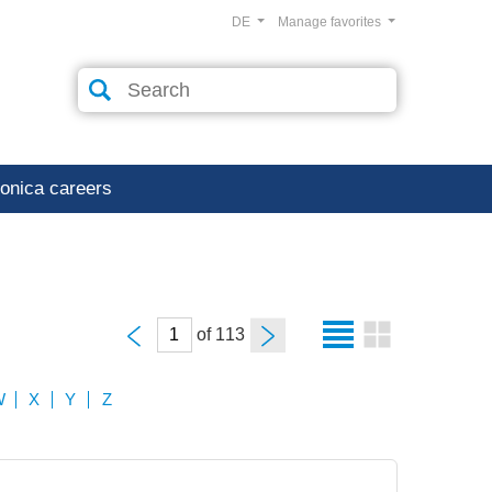
DE
Manage favorites
ronica careers
of
W
X
Y
Z