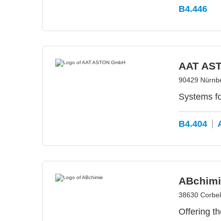
B4.446
AAT AS
90429 Nürnb
Systems f
B4.404
ABchimi
38630 Corbel
Offering t