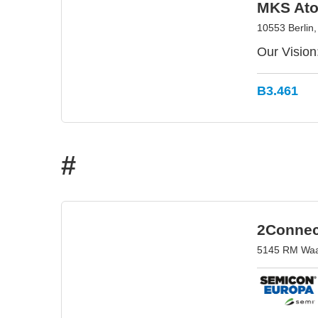
MKS Ato
10553 Berlin
Our Vision
B3.461
#
2Connec
5145 RM Waal