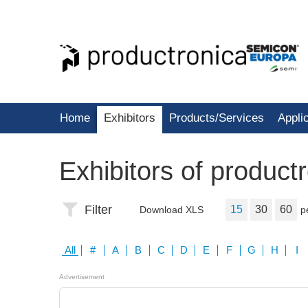
Home
Exhibitors
Products/Services
Appli
Exhibitors of product
Filter
15
30
60
Download XLS
p
All
#
A
B
C
D
E
F
G
H
I
Advertisement