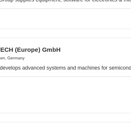
ECH (Europe) GmbH
en, Germany
 develops advanced systems and machines for semicond