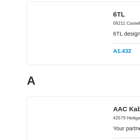
6TL
08211 Castell
6TL designs
A1.432
A
AAC Kab
42579 Heilig
Your partn