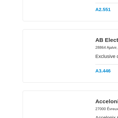
A2.551
AB Elect
28864 Ajalvir
Exclusive 
A3.446
Accelon
27000 Évreux
Accelonix 