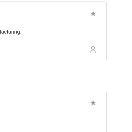
facturing.