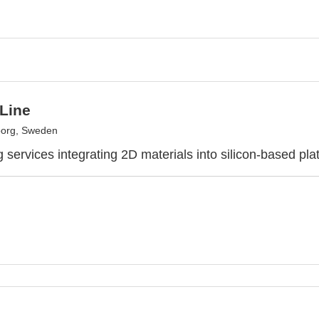
 Line
borg, Sweden
 services integrating 2D materials into silicon-based pla