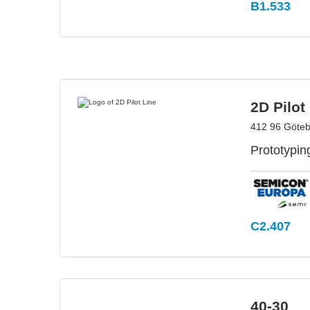
B1.533
2D Pilot
412 96 Göte
Prototyping
C2.407
40-30