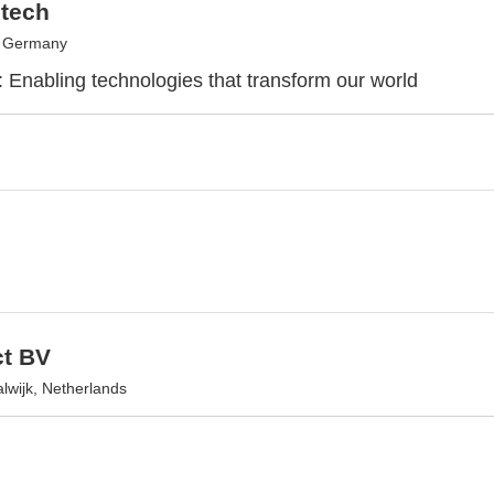
tech
, Germany
: Enabling technologies that transform our world
t BV
wijk, Netherlands