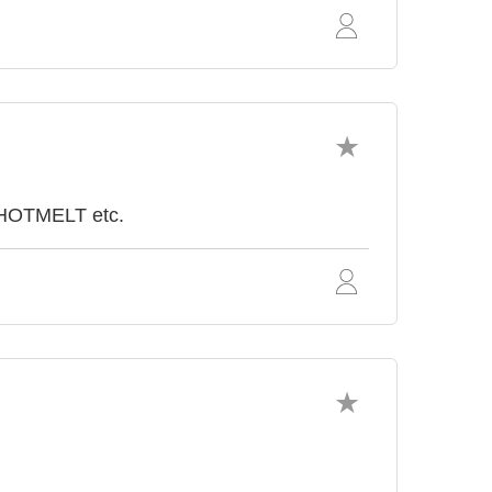
 HOTMELT etc.