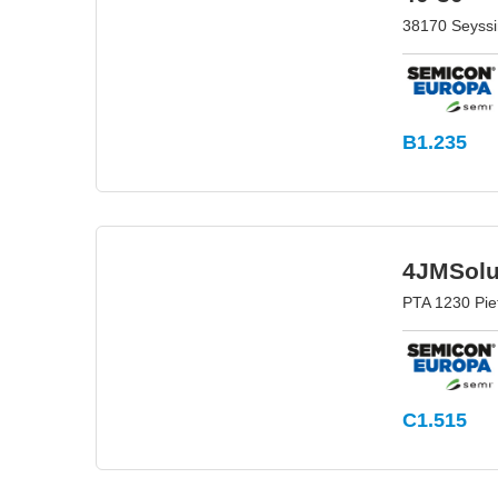
38170 Seyssi
B1.235
4JMSolu
PTA 1230 Pie
C1.515