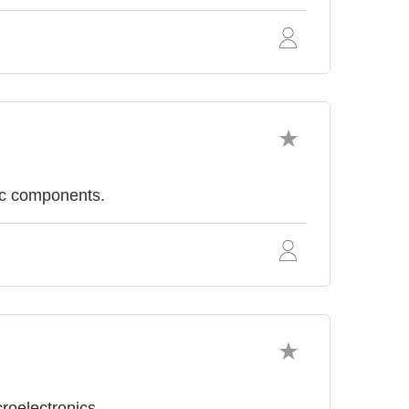
ic components.
roelectronics