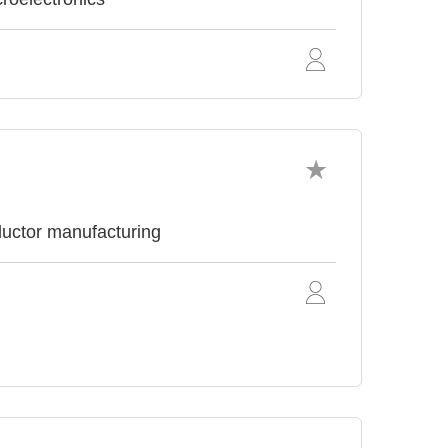
uctor manufacturing