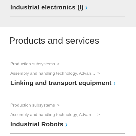
Industrial electronics (I)
Products and services
Production subsystems
Assembly and handling technology, Advanced Packaging
Linking and transport equipment
Production subsystems
Assembly and handling technology, Advanced Packaging
Industrial Robots