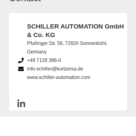
SCHILLER AUTOMATION GmbH
& Co. KG
Pfullinger Str. 58, 72820 Sonnenbühl,
Germany
+49 7128 386-0
info-schiller@kurtzersa.de
www.schiller-automation.com