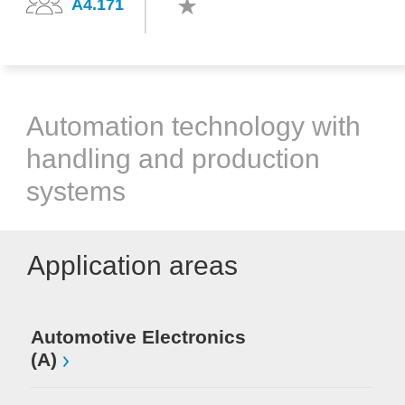
A4.171
Automation technology with
handling and production
systems
Application areas
Automotive Electronics
(A)