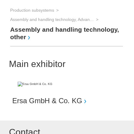
Production subsystems
Assembly and handling technology, Advanced Packaging
Assembly and handling technology,
other
Main exhibitor
Ersa GmbH & Co. KG
Contact