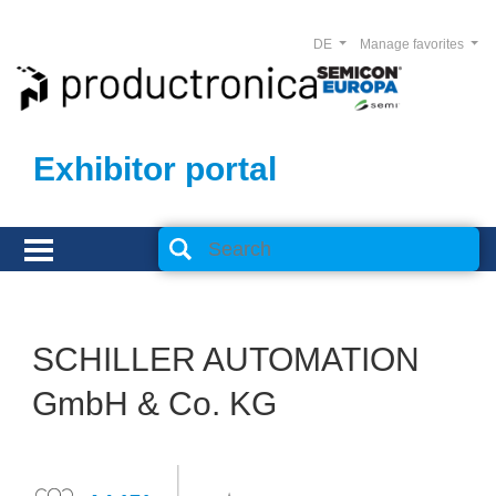
DE
Manage favorites
Exhibitor portal
SCHILLER AUTOMATION
GmbH & Co. KG