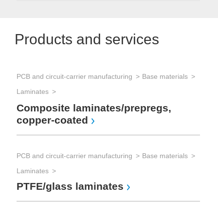
Products and services
PCB and circuit-carrier manufacturing
Base materials
Laminates
Composite laminates/prepregs,
copper-coated
PCB and circuit-carrier manufacturing
Base materials
Laminates
PTFE/glass laminates