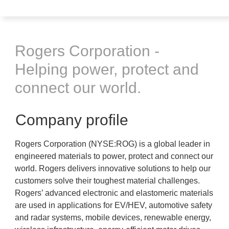
Rogers Corporation -
Helping power, protect and
connect our world.
Company profile
Rogers Corporation (NYSE:ROG) is a global leader in
engineered materials to power, protect and connect our
world. Rogers delivers innovative solutions to help our
customers solve their toughest material challenges.
Rogers’ advanced electronic and elastomeric materials
are used in applications for EV/HEV, automotive safety
and radar systems, mobile devices, renewable energy,