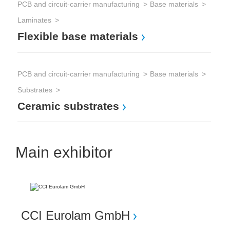
PCB and circuit-carrier manufacturing
Base materials
Laminates
Flexible base materials
PCB and circuit-carrier manufacturing
Base materials
Substrates
Ceramic substrates
Main exhibitor
CCI Eurolam GmbH