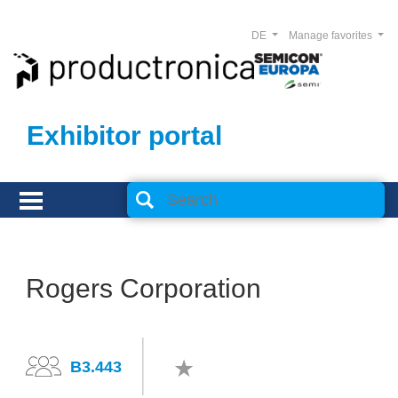
DE
Manage favorites
Exhibitor portal
Rogers Corporation
B3.443