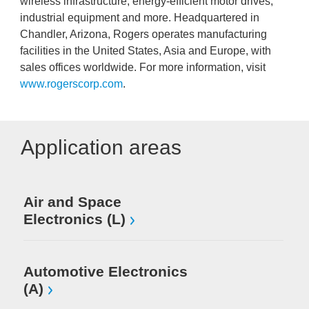
wireless infrastructure, energy-efficient motor drives,
industrial equipment and more. Headquartered in
Chandler, Arizona, Rogers operates manufacturing
facilities in the United States, Asia and Europe, with
sales offices worldwide. For more information, visit
www.rogerscorp.com
.
Application areas
Air and Space
Electronics (L)
Automotive Electronics
(A)