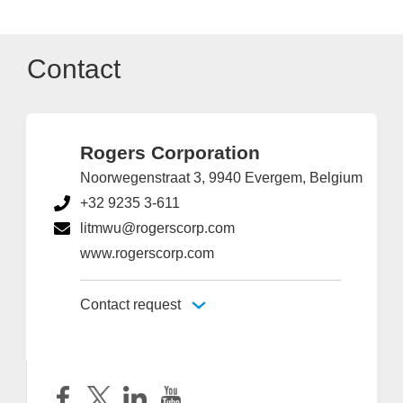
Contact
Rogers Corporation
Noorwegenstraat 3, 9940 Evergem, Belgium
+32 9235 3-611
litmwu@rogerscorp.com
www.rogerscorp.com
Contact request