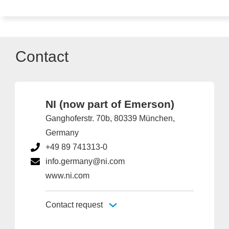
Contact
NI (now part of Emerson)
Ganghoferstr. 70b, 80339 München,
Germany
+49 89 741313-0
info.germany@ni.com
www.ni.com
Contact request