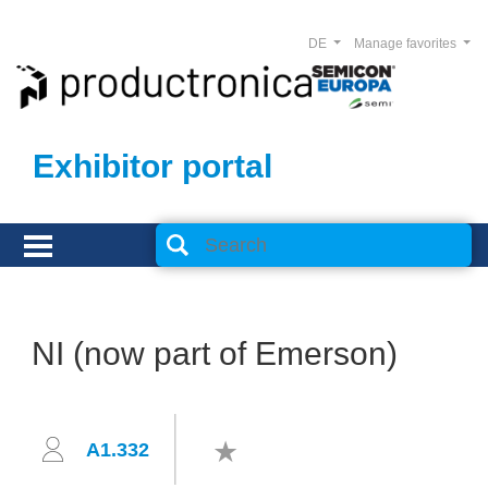
DE
Manage favorites
Exhibitor portal
NI (now part of Emerson)
A1.332