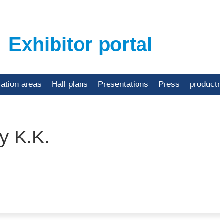
Exhibitor portal
cation areas
Hall plans
Presentations
Press
product
y K.K.