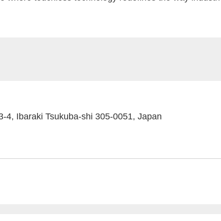
4, Ibaraki Tsukuba-shi 305-0051, Japan