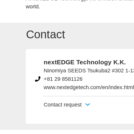
world.
Contact
nextEDGE Technology K.K.
Ninomiya SEEDS Tsukuba2 #302 1-13-
+81 29 8581126
www.nextedgetech.com/en/index.html
Contact request