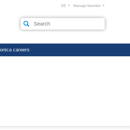
DE
Manage favorites
ronica careers