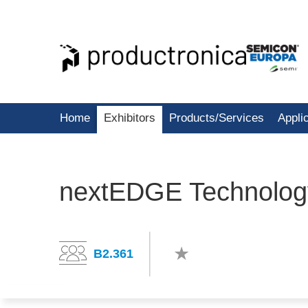
Home
Exhibitors
Products/Services
Appli
nextEDGE Technolog
B2.361