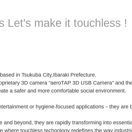
 Let's make it touchless !
sed in Tsukuba City,Ibaraki Prefecture.
roprietary 3D camera "aeroTAP 3D USB Camera" and the 
eate a safer and more comfortable social environment.
 entertainment or hygiene-focused applications－they ar
 and beyond, they are rapidly transforming into essentia
e where touchless technology redefines the way industri