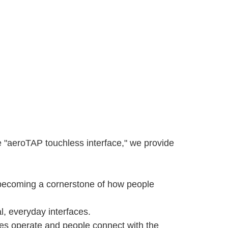
"aeroTAP touchless interface," we provide
e becoming a cornerstone of how people
l, everyday interfaces.
es operate and people connect with the