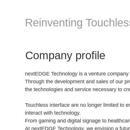
Reinventing Touchless
Company profile
nextEDGE Technology is a venture company ba
Through the development and sales of our p
the technologies and service necessary to cr
Touchless interface are no longer limited to
interact with technology.
From gaming and digital signage to healthcare
At nextEDGE Technology, we envision a futur