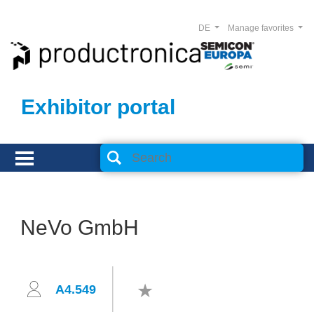
DE
Manage favorites
Exhibitor portal
NeVo GmbH
A4.549