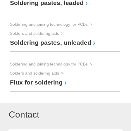
Soldering pastes, leaded
Soldering and joining technology for PCBs
Solders and soldering aids
Soldering pastes, unleaded
Soldering and joining technology for PCBs
Solders and soldering aids
Flux for soldering
Contact