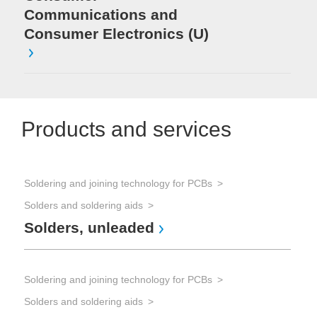
Communications and
Consumer Electronics (U)
Products and services
Soldering and joining technology for PCBs
Solders and soldering aids
Solders, unleaded
Soldering and joining technology for PCBs
Solders and soldering aids