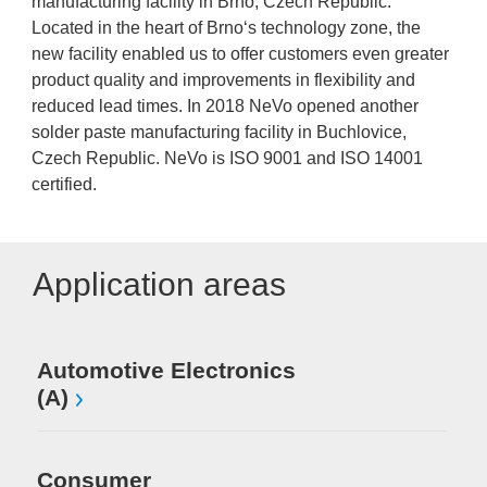
manufacturing facility in Brno, Czech Republic.
Located in the heart of Brno‘s technology zone, the
new facility enabled us to offer customers even greater
product quality and improvements in flexibility and
reduced lead times. In 2018 NeVo opened another
solder paste manufacturing facility in Buchlovice,
Czech Republic. NeVo is ISO 9001 and ISO 14001
certified.
Application areas
Automotive Electronics
(A)
Consumer