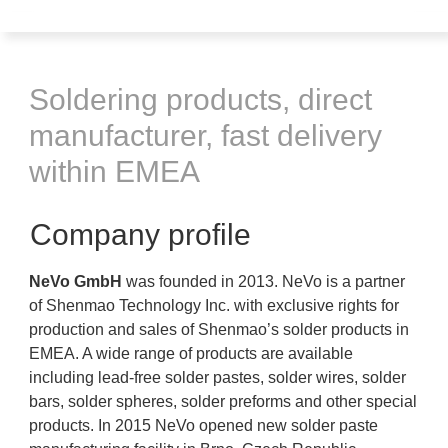
Soldering products, direct
manufacturer, fast delivery
within EMEA
Company profile
NeVo GmbH
was founded in 2013. NeVo is a partner
of Shenmao Technology Inc. with exclusive rights for
production and sales of Shenmao’s solder products in
EMEA. A wide range of products are available
including lead-free solder pastes, solder wires, solder
bars, solder spheres, solder preforms and other special
products. In 2015 NeVo opened new solder paste