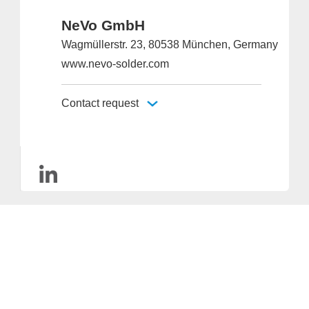
NeVo GmbH
Wagmüllerstr. 23, 80538 München, Germany
www.nevo-solder.com
Contact request