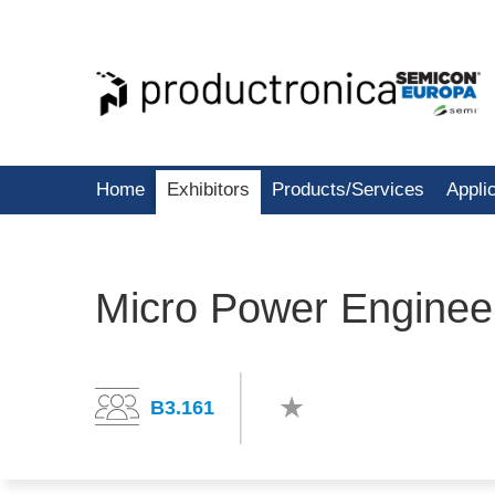
Home
Exhibitors
Products/Services
Appli
Micro Power Engineer
B3.161