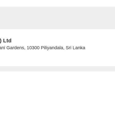
) Ltd
ni Gardens, 10300 Piliyandala, Sri Lanka