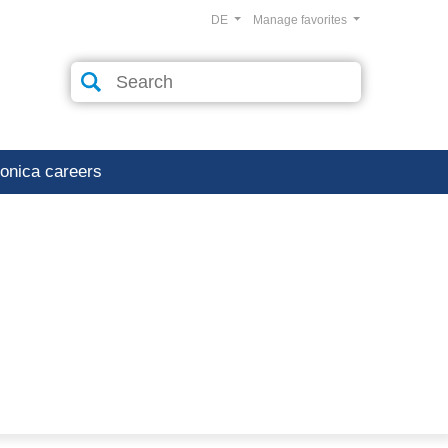
DE
Manage favorites
ronica careers