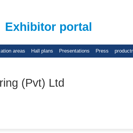
Exhibitor portal
cation areas
Hall plans
Presentations
Press
product
ing (Pvt) Ltd