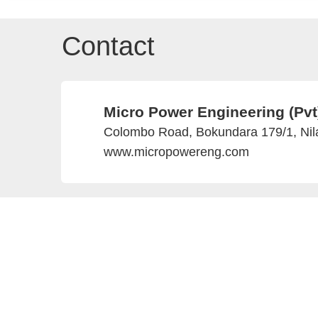
Contact
Micro Power Engineering (Pvt
Colombo Road, Bokundara 179/1, Nila
www.micropowereng.com