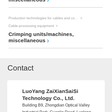
Production technologies for cables and connectors
Cable-processing equipment
Crimping units/machines,
miscellaneous
Contact
LuoYang ZaiXianSaiSi
Technology Co., Ltd.
Building B9, Zhongdian Optical Valley