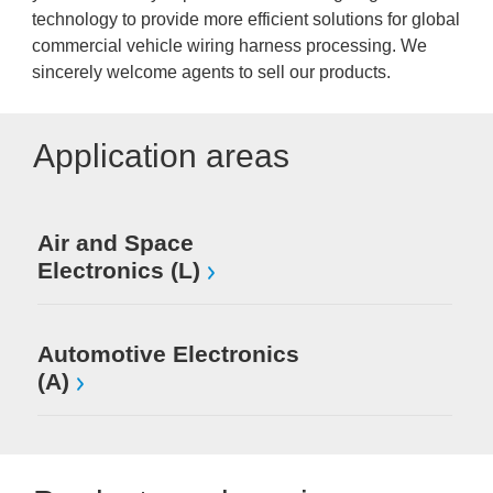
technology to provide more efficient solutions for global
commercial vehicle wiring harness processing. We
sincerely welcome agents to sell our products.
Application areas
Air and Space
Electronics (L)
Automotive Electronics
(A)