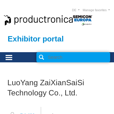
DE
Manage favorites
Exhibitor portal
LuoYang ZaiXianSaiSi
Technology Co., Ltd.