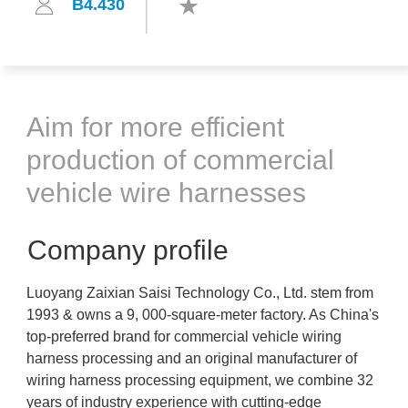
B4.430
Aim for more efficient
production of commercial
vehicle wire harnesses
Company profile
Luoyang Zaixian Saisi Technology Co., Ltd. stem from
1993 & owns a 9, 000-square-meter factory. As China's
top-preferred brand for commercial vehicle wiring
harness processing and an original manufacturer of
wiring harness processing equipment, we combine 32
years of industry experience with cutting-edge