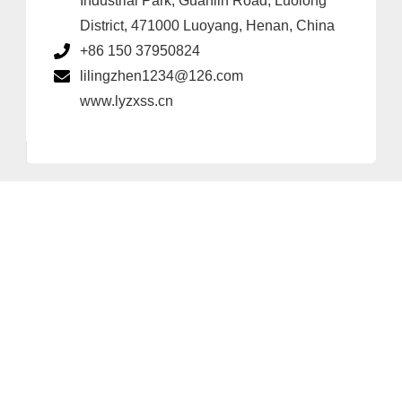
Industrial Park, Guanlin Road, Luolong
District, 471000 Luoyang, Henan, China
+86 150 37950824
lilingzhen1234@126.com
www.lyzxss.cn
Provider and Imprint