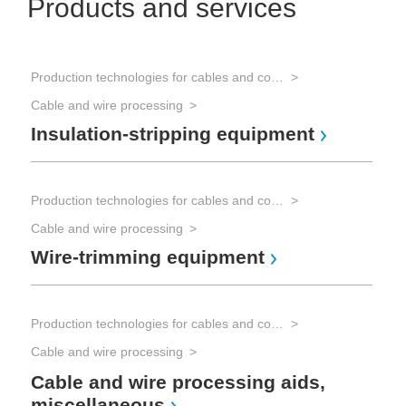
Products and services
Production technologies for cables and connectors
Cable and wire processing
Insulation-stripping equipment
Production technologies for cables and connectors
Cable and wire processing
Wire-trimming equipment
Production technologies for cables and connectors
Cable and wire processing
Cable and wire processing aids,
miscellaneous