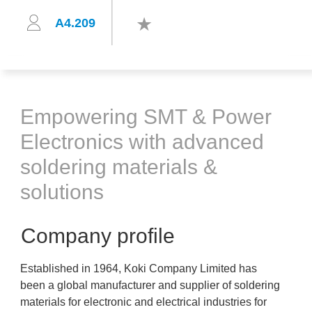
A4.209
Empowering SMT & Power
Electronics with advanced
soldering materials &
solutions
Company profile
Established in 1964, Koki Company Limited has
been a global manufacturer and supplier of soldering
materials for electronic and electrical industries for