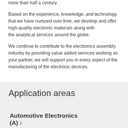
more than half a century.
Based on the experience, knowledge, and technology
that we have nurtured over time, we develop and offer
high-quality electronic materials along with
the analytical services around the globe.
We continue to contribute to the electronics assembly
industry by providing value added services working as
your partner, we will support you in every aspect of the
manufacturing of the electronic devices.
Application areas
Automotive Electronics
(A)