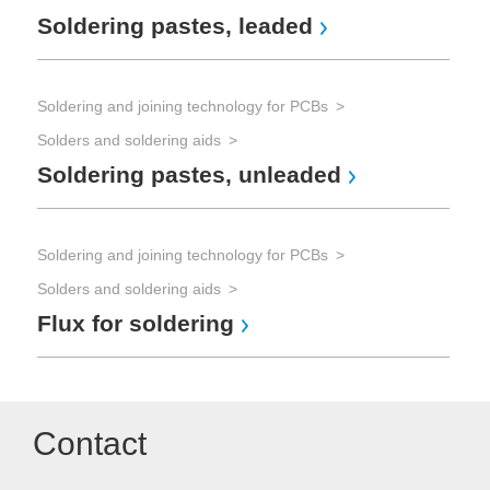
Soldering pastes, leaded
Soldering and joining technology for PCBs
Solders and soldering aids
Soldering pastes, unleaded
Soldering and joining technology for PCBs
Solders and soldering aids
Flux for soldering
Contact