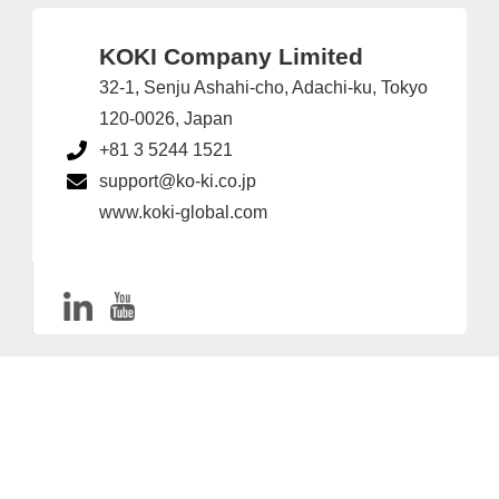
KOKI Company Limited
32-1, Senju Ashahi-cho, Adachi-ku, Tokyo
120-0026, Japan
+81 3 5244 1521
support@ko-ki.co.jp
www.koki-global.com