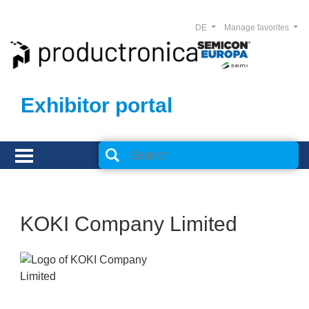
DE
Manage favorites
Exhibitor portal
KOKI Company Limited