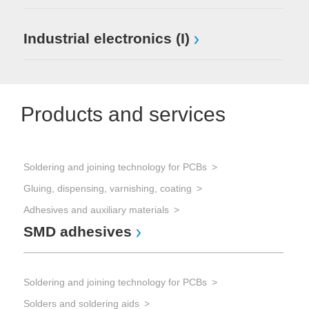
Industrial electronics (I)
Products and services
Soldering and joining technology for PCBs
Gluing, dispensing, varnishing, coating
Adhesives and auxiliary materials
SMD adhesives
Soldering and joining technology for PCBs
Solders and soldering aids