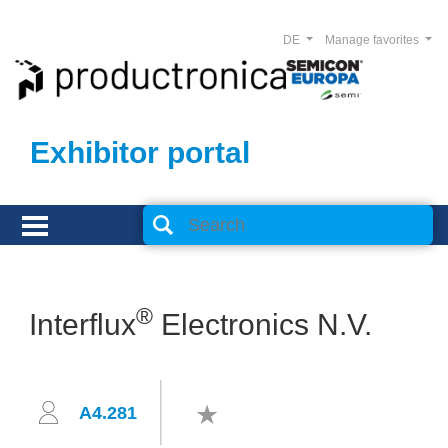
DE
Manage favorites
Exhibitor portal
®
Interflux
Electronics N.V.
A4.281