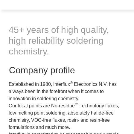
45+ years of high quality,
high reliability soldering
chemistry.
Company profile
®
Established in 1980, Interflux
Electronics N.V. has
always been in the forefront when it comes to
innovation in soldering chemistry.
™
Our focal points are No-residue
Technology fluxes,
low melting point soldering, absolutely halide-free
chemistry, VOC-free fluxes, rosin- and resin-free
formulations and much more.