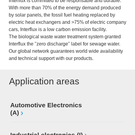
Interflux is committed to be responsable and durable.
With more than 70% of the energy demand produced
by solar panels, the fossil fuel heating replaced by
electric heat exchangers and >75% of electric company
cars, Interflux is a low carbon emission facility.
The biological waste water treatment system granted
Interflux the "zero discharge" label for sewage water.
Our global network guarantees world wide availability
and technical support with our products.
Application areas
Automotive Electronics
(A)
Industrial electronics (I)