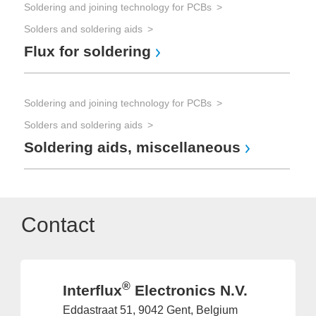
Soldering and joining technology for PCBs
Solders and soldering aids
Flux for soldering
Soldering and joining technology for PCBs
Solders and soldering aids
Soldering aids, miscellaneous
Contact
®
Interflux
Electronics N.V.
Eddastraat 51, 9042 Gent, Belgium