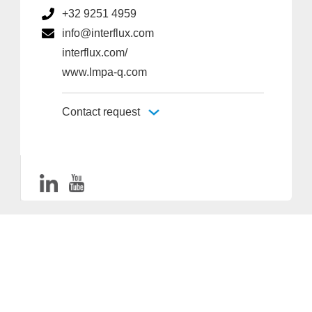
+32 9251 4959
info@interflux.com
interflux.com/
www.lmpa-q.com
Contact request