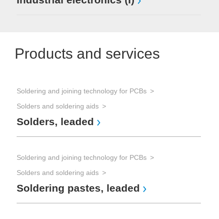
Products and services
Soldering and joining technology for PCBs
Solders and soldering aids
Solders, leaded
Soldering and joining technology for PCBs
Solders and soldering aids
Soldering pastes, leaded