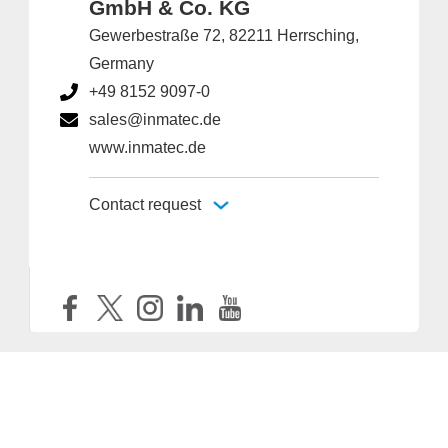
GmbH & Co. KG
Gewerbestraße 72, 82211 Herrsching,
Germany
+49 8152 9097-0
sales@inmatec.de
www.inmatec.de
Contact request