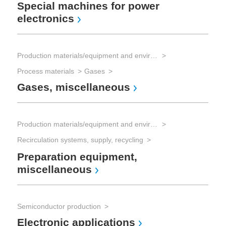
Special machines for power
Sol
electronics
Re
Production materials/equipment and environmental technology
Sol
Process materials
Gases
Sol
Gases, miscellaneous
Se
Production materials/equipment and environmental technology
Recirculation systems, supply, recycling
Preparation equipment,
miscellaneous
Semiconductor production
Electronic applications