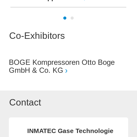
Co-Exhibitors
BOGE Kompressoren Otto Boge
GmbH & Co. KG
Contact
INMATEC Gase Technologie