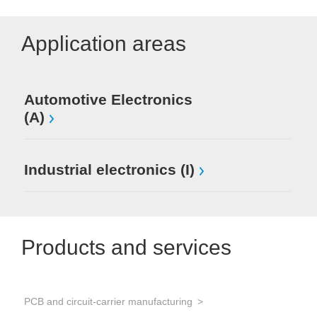
Application areas
Automotive Electronics
(A)
Industrial electronics (I)
Products and services
PCB and circuit-carrier manufacturing
Sol