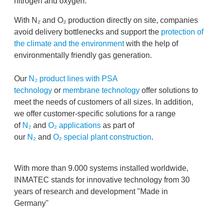
nitrogen and oxygen.
With N₂ and O₂ production directly on site, companies
avoid delivery bottlenecks and support the
protection of
the climate and the environment
with the help of
environmentally friendly gas generation.
Our
N₂ product lines with PSA
technology
or
membrane technology
offer solutions to
meet the needs of customers of all sizes. In addition,
we offer customer-specific solutions for a range
of
N₂
and
O₂ applications
as part of
our
N₂
and
O₂ special plant construction
.
With more than 9.000 systems installed worldwide,
INMATEC stands for innovative technology from 30
years of research and development "Made in
Germany"