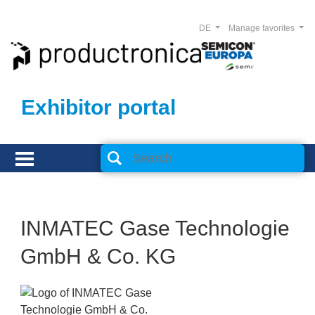
DE
Manage favorites
Exhibitor portal
INMATEC Gase Technologie
GmbH & Co. KG