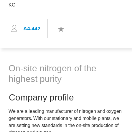
A4.442
On-site nitrogen of the
highest purity
Company profile
We are a leading manufacturer of nitrogen and oxygen
generators. With our stationary and mobile plants, we
are setting new standards in the on-site production of