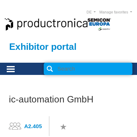
DE
Manage favorites
Exhibitor portal
ic-automation GmbH
A2.405