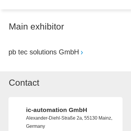
Main exhibitor
pb tec solutions GmbH
Contact
ic-automation GmbH
Alexander-Diehl-Straße 2a, 55130 Mainz,
Germany