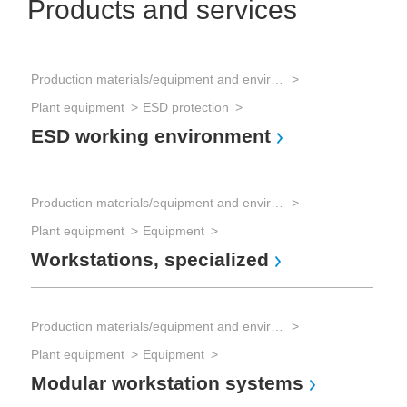
Products and services
Production materials/equipment and environmental technology
Plant equipment
ESD protection
ESD working environment
Production materials/equipment and environmental technology
Plant equipment
Equipment
Workstations, specialized
Production materials/equipment and environmental technology
Plant equipment
Equipment
Modular workstation systems