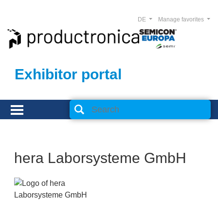
DE
Manage favorites
Exhibitor portal
hera Laborsysteme GmbH