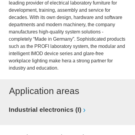
leading provider of electrical laboratory furniture for
development, training, assembly and service for
decades. With its own design, hardware and software
departments and modern machinery, the company
manufactures high-quality system solutions -
completely “Made in Germany”. Sophisticated products
such as the PROFI laboratory system, the modular and
intelligent IMOD device series and glare-free
workplace lighting make hera a strong partner for
industry and education.
Application areas
Industrial electronics (I)