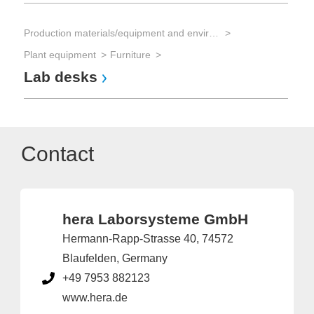
Production materials/equipment and environmental technology
Plant equipment
Furniture
Lab desks
Contact
hera Laborsysteme GmbH
Hermann-Rapp-Strasse 40, 74572
Blaufelden, Germany
+49 7953 882123
www.hera.de