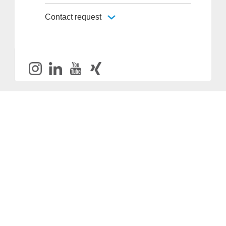
Contact request
Provider and Imprint
Privacy Policy