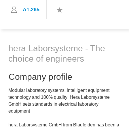
A1.265
hera Laborsysteme - The
choice of engineers
Company profile
Modular laboratory systems, intelligent equipment
technology and 100% quality: Hera Laborsysteme
GmbH sets standards in electrical laboratory
equipment
hera Laborsysteme GmbH from Blaufelden has been a