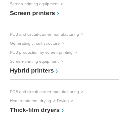
Screen-printing equipment
Screen printers
PCB and circuit-carrier manufacturing
Generating circuit structure
PCB production by screen printing
Screen-printing equipment
Hybrid printers
PCB and circuit-carrier manufacturing
Heat treatment, drying
Drying
Thick-film dryers