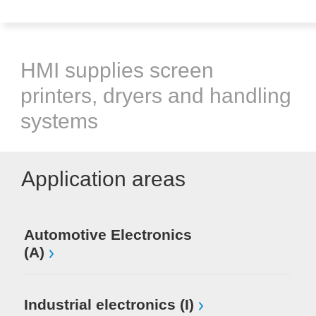
HMI supplies screen
printers, dryers and handling
systems
Application areas
Automotive Electronics
(A)
Industrial electronics (I)