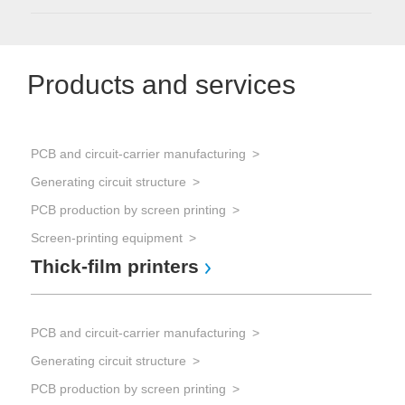
Products and services
PCB and circuit-carrier manufacturing
Generating circuit structure
PCB production by screen printing
Screen-printing equipment
Thick-film printers
PCB and circuit-carrier manufacturing
Generating circuit structure
PCB production by screen printing