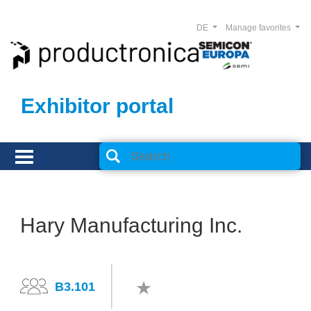
DE
Manage favorites
Exhibitor portal
Hary Manufacturing Inc.
B3.101