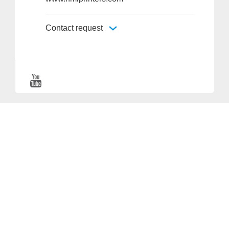
Contact request
Provider and Imprint