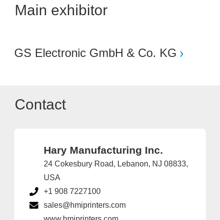
Main exhibitor
GS Electronic GmbH & Co. KG
Contact
Hary Manufacturing Inc.
24 Cokesbury Road, Lebanon, NJ 08833,
USA
+1 908 7227100
sales@hmiprinters.com
www.hmiprinters.com