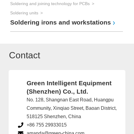
Soldering and joining technology for PCBs
Soldering units
Soldering irons and workstations
Contact
Green Intelligent Equipment
(Shenzhen) Co., Ltd.
No. 128, Shangnan East Road, Huangpu
Community, Xinqiao Street, Baoan District,
518125 Shenzhen, China
+86 755 29933015
amanda@green-china.com