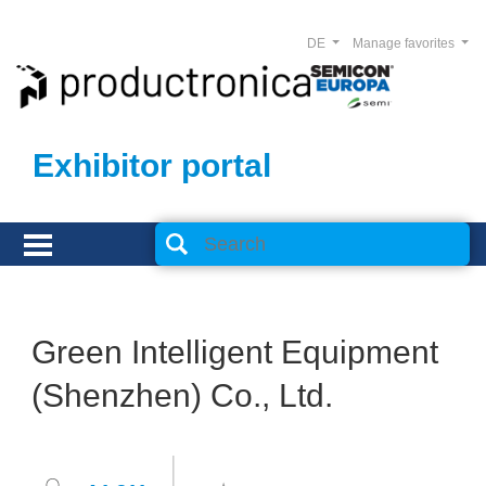
DE
Manage favorites
Exhibitor portal
Green Intelligent Equipment
(Shenzhen) Co., Ltd.