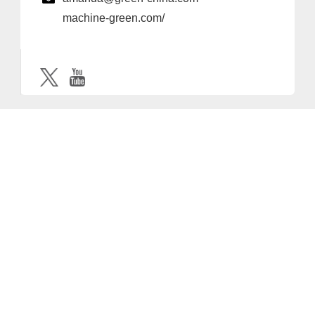
machine-green.com/
Provider and Imprint
Privacy Policy
Privacy Settings