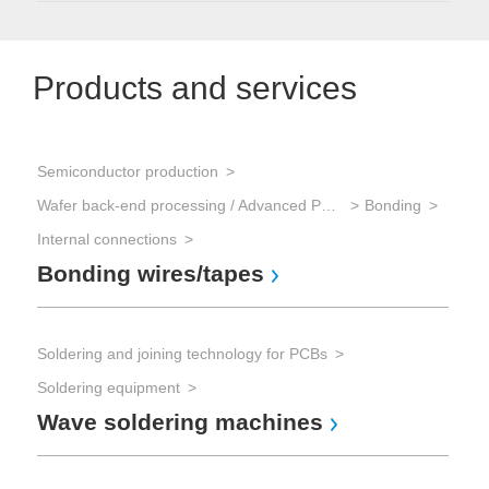
Products and services
Semiconductor production
Wafer back-end processing / Advanced Packaging
Bonding
Internal connections
Bonding wires/tapes
Soldering and joining technology for PCBs
Soldering equipment
Wave soldering machines