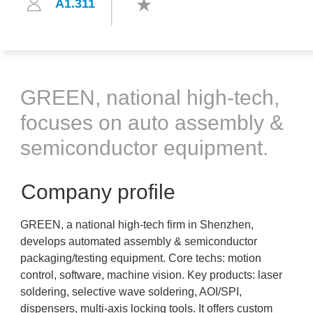
A1.311
GREEN, national high-tech,
focuses on auto assembly &
semiconductor equipment.
Company profile
GREEN, a national high-tech firm in Shenzhen,
develops automated assembly & semiconductor
packaging/testing equipment. Core techs: motion
control, software, machine vision. Key products: laser
soldering, selective wave soldering, AOI/SPI,
dispensers, multi-axis locking tools. It offers custom