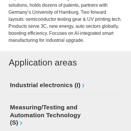
solutions, holds dozens of patents, partners with
Germany’s University of Hamburg. Two forward
layouts: semiconductor testing gear & UV printing tech.
Products serve 3C, new energy, auto sectors globally,
boosting efficiency. Focuses on AI-integrated smart
manufacturing for industrial upgrade.
Application areas
Industrial electronics (I)
Measuring/Testing and
Automation Technology
(S)