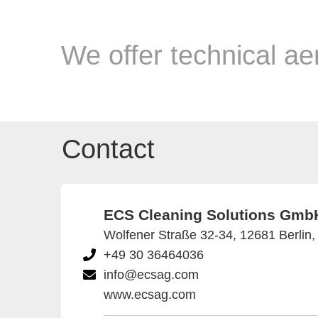
We offer technical ae
Contact
ECS Cleaning Solutions Gmb
Wolfener Straße 32-34, 12681 Berlin
+49 30 36464036
info@ecsag.com
www.ecsag.com