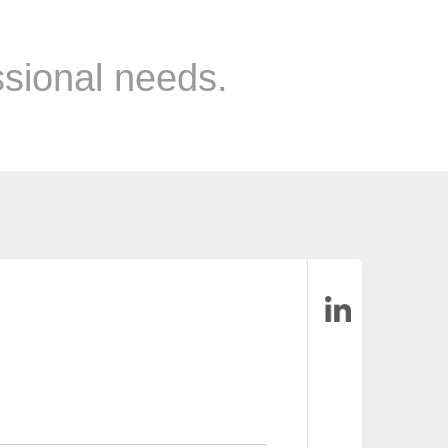
ssional needs.