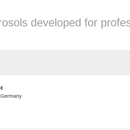
rosols developed for profe
H
, Germany