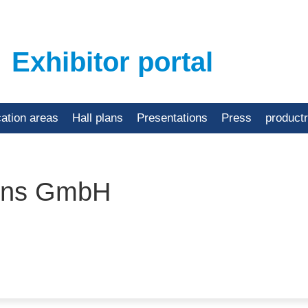
Exhibitor portal
cation areas
Hall plans
Presentations
Press
product
ions GmbH