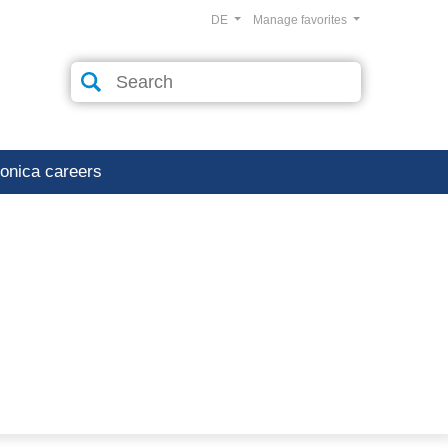
DE
Manage favorites
ronica careers