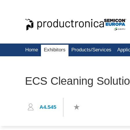
Home
Exhibitors
Products/Services
Appli
ECS Cleaning Solut
A4.545